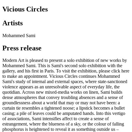
Vicious Circles
Artists
Mohammed Sami
Press release
Modern Art is pleased to present a solo exhibition of new works by
Mohammed Sami. This is Sami's second solo exhibition with the
gallery, and his first in Paris. To visit the exhibition, please click here
to make an appointment. Vicious Circles continues Mohammed
Sami's study of internal and external spaces, where state-sanctioned
violence appears as an unresolvable aspect of everyday life, the
quotidian. Across new mixed-media works on linen, Sami builds
dense atmospheres that convey troubling absences and a sense of
groundlessness about a world that may or may not have been: a
curtain tie resembles a tightened noose; a lipstick becomes a bullet
casing; a pile of leaves could be amputated hands. Into this vertigo
of associations, Sami intensifies affect to create a sense of
estrangement, where the blueness of a sky, or the colour of falling
phosphorus is heightened to reveal it as something outside us –