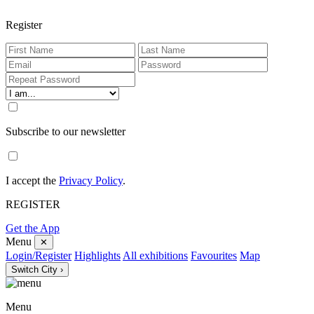
Register
Subscribe to our newsletter
I accept the
Privacy Policy
.
REGISTER
Get the App
Menu
✕
Login/Register
Highlights
All exhibitions
Favourites
Map
Switch City ›
Menu