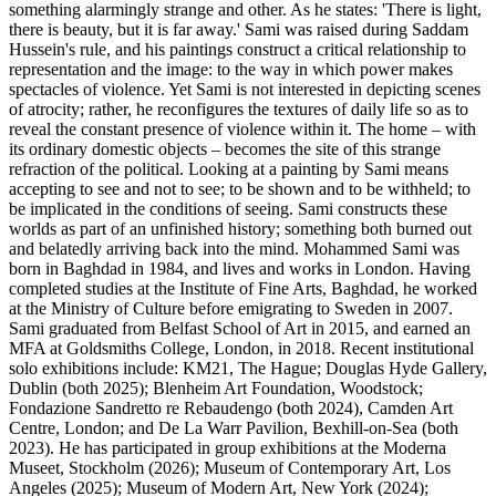
something alarmingly strange and other. As he states: 'There is light,
there is beauty, but it is far away.' Sami was raised during Saddam
Hussein's rule, and his paintings construct a critical relationship to
representation and the image: to the way in which power makes
spectacles of violence. Yet Sami is not interested in depicting scenes
of atrocity; rather, he reconfigures the textures of daily life so as to
reveal the constant presence of violence within it. The home – with
its ordinary domestic objects – becomes the site of this strange
refraction of the political. Looking at a painting by Sami means
accepting to see and not to see; to be shown and to be withheld; to
be implicated in the conditions of seeing. Sami constructs these
worlds as part of an unfinished history; something both burned out
and belatedly arriving back into the mind. Mohammed Sami was
born in Baghdad in 1984, and lives and works in London. Having
completed studies at the Institute of Fine Arts, Baghdad, he worked
at the Ministry of Culture before emigrating to Sweden in 2007.
Sami graduated from Belfast School of Art in 2015, and earned an
MFA at Goldsmiths College, London, in 2018. Recent institutional
solo exhibitions include: KM21, The Hague; Douglas Hyde Gallery,
Dublin (both 2025); Blenheim Art Foundation, Woodstock;
Fondazione Sandretto re Rebaudengo (both 2024), Camden Art
Centre, London; and De La Warr Pavilion, Bexhill-on-Sea (both
2023). He has participated in group exhibitions at the Moderna
Museet, Stockholm (2026); Museum of Contemporary Art, Los
Angeles (2025); Museum of Modern Art, New York (2024);