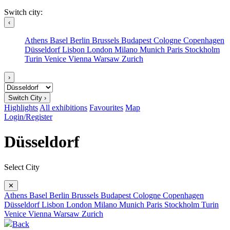
Switch city:
‹
Athens
Basel
Berlin
Brussels
Budapest
Cologne
Copenhagen
Düsseldorf
Lisbon
London
Milano
Munich
Paris
Stockholm
Turin
Venice
Vienna
Warsaw
Zurich
›
Switch City ›
Highlights
All exhibitions
Favourites
Map
Login/Register
Düsseldorf
Select City
✕
Athens
Basel
Berlin
Brussels
Budapest
Cologne
Copenhagen
Düsseldorf
Lisbon
London
Milano
Munich
Paris
Stockholm
Turin
Venice
Vienna
Warsaw
Zurich
Back