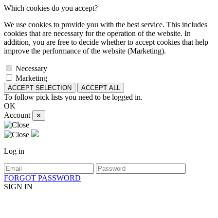
Which cookies do you accept?
We use cookies to provide you with the best service. This includes
cookies that are necessary for the operation of the website. In
addition, you are free to decide whether to accept cookies that help
improve the performance of the website (Marketing).
Necessary
Marketing
ACCEPT SELECTION
ACCEPT ALL
To follow pick lists you need to be logged in.
OK
Account
✕
Log in
FORGOT PASSWORD
SIGN IN