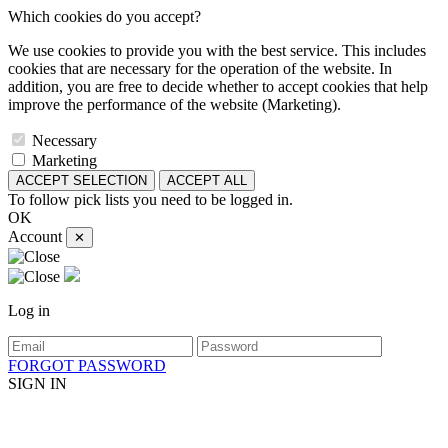
Which cookies do you accept?
We use cookies to provide you with the best service. This includes
cookies that are necessary for the operation of the website. In
addition, you are free to decide whether to accept cookies that help
improve the performance of the website (Marketing).
Necessary
Marketing
ACCEPT SELECTION
ACCEPT ALL
To follow pick lists you need to be logged in.
OK
Account
✕
Log in
FORGOT PASSWORD
SIGN IN