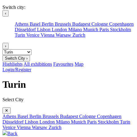
Switch city:
‹
Athens
Basel
Berlin
Brussels
Budapest
Cologne
Copenhagen
Düsseldorf
Lisbon
London
Milano
Munich
Paris
Stockholm
Turin
Venice
Vienna
Warsaw
Zurich
›
Switch City ›
Highlights
All exhibitions
Favourites
Map
Login/Register
Turin
Select City
✕
Athens
Basel
Berlin
Brussels
Budapest
Cologne
Copenhagen
Düsseldorf
Lisbon
London
Milano
Munich
Paris
Stockholm
Turin
Venice
Vienna
Warsaw
Zurich
Back