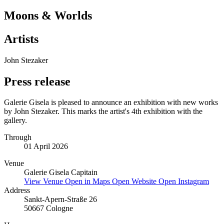
Moons & Worlds
Artists
John Stezaker
Press release
Galerie Gisela is pleased to announce an exhibition with new works
by John Stezaker. This marks the artist's 4th exhibition with the
gallery.
Through
01 April 2026
Venue
Galerie Gisela Capitain
View Venue
Open in Maps
Open Website
Open Instagram
Address
Sankt-Apern-Straße 26
50667 Cologne