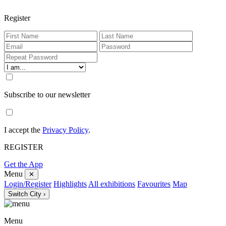
Register
Subscribe to our newsletter
I accept the
Privacy Policy
.
REGISTER
Get the App
Menu
✕
Login/Register
Highlights
All exhibitions
Favourites
Map
Switch City ›
Menu