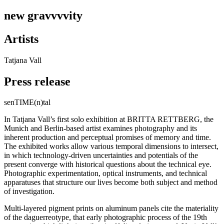
new gravvvvity
Artists
Tatjana Vall
Press release
senTIME(n)tal
In Tatjana Vall’s first solo exhibition at BRITTA RETTBERG, the
Munich and Berlin-based artist examines photography and its
inherent production and perceptual promises of memory and time.
The exhibited works allow various temporal dimensions to intersect,
in which technology-driven uncertainties and potentials of the
present converge with historical questions about the technical eye.
Photographic experimentation, optical instruments, and technical
apparatuses that structure our lives become both subject and method
of investigation.
Multi-layered pigment prints on aluminum panels cite the materiality
of the daguerreotype, that early photographic process of the 19th