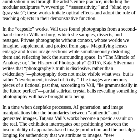
auratization runs through the artist’s entire practice, including the
modular sculptures “vvvvertigo,” “ssssensitivity,” and “blind eye
(gray star)”; these works imitate optical effects and adopt the role of
teaching objects in their demonstrative function.
In the “capsule” works, Vall uses found photographs from a second-
hand store in Williamsburg, which she samples, dissects, and
restages. Private photographs without context, whose worlds we
imagine, supplement, and project from gaps. Magnifying lenses
enlarge and focus image sections while simultaneously distorting
them and reflecting back the surrounding space. In “The Miracle of
Analogy: or, The History of Photography” (2015), Kaja Silverman
writes that “photography’s truth is disclosive, rather than
evidentiary”—photography does not make visible what was, but is
rather “development, instead of fixity.” The images are memory
pieces of a fictional past that, according to Vall, “lie grammatically in
the future perfect”—partial satirical crystal balls revealing something
photography will have brought into being.
In a time when deepfake processes, AI generation, and image
manipulations blur the boundaries between “authentic” and
generated images, Tatjana Vall’s works become a poetic assault on
the real. The exhibition interrogates our positioning between the
inscrutability of apparatus-based image production and the nostalgic
longing for authenticity that we attribute to images. “new