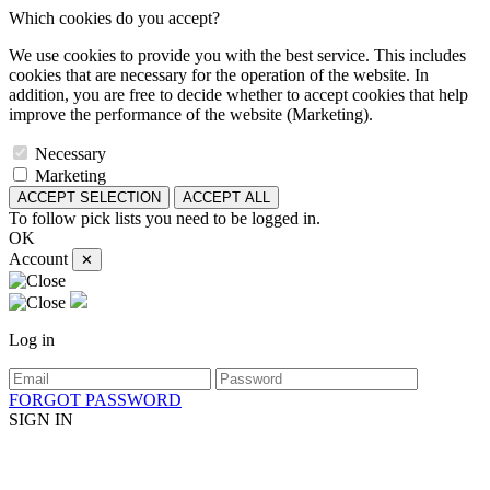
Which cookies do you accept?
We use cookies to provide you with the best service. This includes
cookies that are necessary for the operation of the website. In
addition, you are free to decide whether to accept cookies that help
improve the performance of the website (Marketing).
Necessary
Marketing
ACCEPT SELECTION
ACCEPT ALL
To follow pick lists you need to be logged in.
OK
Account
✕
Log in
FORGOT PASSWORD
SIGN IN