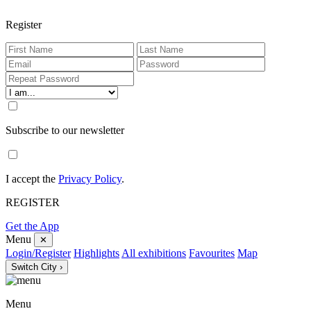
Register
Subscribe to our newsletter
I accept the
Privacy Policy
.
REGISTER
Get the App
Menu
✕
Login/Register
Highlights
All exhibitions
Favourites
Map
Switch City ›
Menu