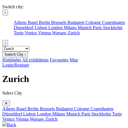
Switch city:
‹
Athens
Basel
Berlin
Brussels
Budapest
Cologne
Copenhagen
Düsseldorf
Lisbon
London
Milano
Munich
Paris
Stockholm
Turin
Venice
Vienna
Warsaw
Zurich
›
Switch City ›
Highlights
All exhibitions
Favourites
Map
Login/Register
Zurich
Select City
✕
Athens
Basel
Berlin
Brussels
Budapest
Cologne
Copenhagen
Düsseldorf
Lisbon
London
Milano
Munich
Paris
Stockholm
Turin
Venice
Vienna
Warsaw
Zurich
Back