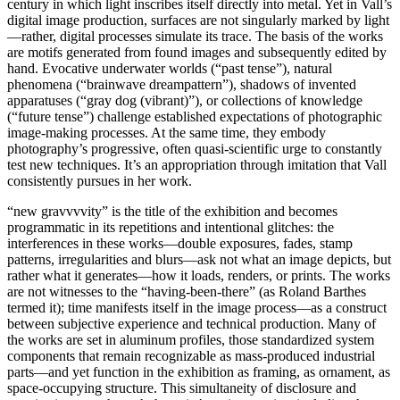
century in which light inscribes itself directly into metal. Yet in Vall’s
digital image production, surfaces are not singularly marked by light
—rather, digital processes simulate its trace. The basis of the works
are motifs generated from found images and subsequently edited by
hand. Evocative underwater worlds (“past tense”), natural
phenomena (“brainwave dreampattern”), shadows of invented
apparatuses (“gray dog (vibrant)”), or collections of knowledge
(“future tense”) challenge established expectations of photographic
image-making processes. At the same time, they embody
photography’s progressive, often quasi-scientific urge to constantly
test new techniques. It’s an appropriation through imitation that Vall
consistently pursues in her work.
“new gravvvvity” is the title of the exhibition and becomes
programmatic in its repetitions and intentional glitches: the
interferences in these works—double exposures, fades, stamp
patterns, irregularities and blurs—ask not what an image depicts, but
rather what it generates—how it loads, renders, or prints. The works
are not witnesses to the “having-been-there” (as Roland Barthes
termed it); time manifests itself in the image process—as a construct
between subjective experience and technical production. Many of
the works are set in aluminum profiles, those standardized system
components that remain recognizable as mass-produced industrial
parts—and yet function in the exhibition as framing, as ornament, as
space-occupying structure. This simultaneity of disclosure and