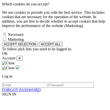
Which cookies do you accept?
We use cookies to provide you with the best service. This includes
cookies that are necessary for the operation of the website. In
addition, you are free to decide whether to accept cookies that help
improve the performance of the website (Marketing).
Necessary
Marketing
ACCEPT SELECTION
ACCEPT ALL
To follow pick lists you need to be logged in.
OK
Account
✕
Log in
FORGOT PASSWORD
SIGN IN