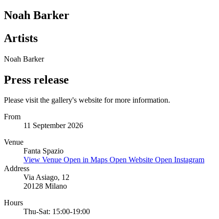
Noah Barker
Artists
Noah Barker
Press release
Please visit the gallery's website for more information.
From
11 September 2026
Venue
Fanta Spazio
View Venue
Open in Maps
Open Website
Open Instagram
Address
Via Asiago, 12
20128 Milano
Hours
Thu-Sat: 15:00-19:00