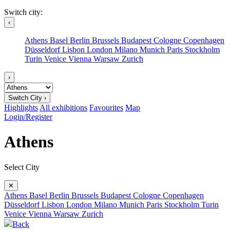
Switch city:
‹
Athens
Basel
Berlin
Brussels
Budapest
Cologne
Copenhagen
Düsseldorf
Lisbon
London
Milano
Munich
Paris
Stockholm
Turin
Venice
Vienna
Warsaw
Zurich
›
Switch City ›
Highlights
All exhibitions
Favourites
Map
Login/Register
Athens
Select City
✕
Athens
Basel
Berlin
Brussels
Budapest
Cologne
Copenhagen
Düsseldorf
Lisbon
London
Milano
Munich
Paris
Stockholm
Turin
Venice
Vienna
Warsaw
Zurich
Back