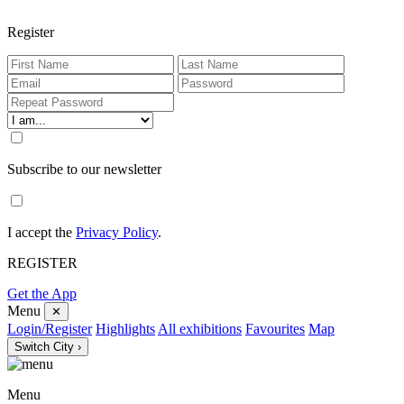
Register
Subscribe to our newsletter
I accept the
Privacy Policy
.
REGISTER
Get the App
Menu
✕
Login/Register
Highlights
All exhibitions
Favourites
Map
Switch City ›
Menu