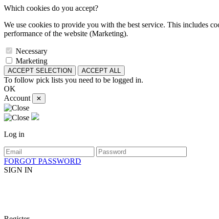
Which cookies do you accept?
We use cookies to provide you with the best service. This includes coo
performance of the website (Marketing).
Necessary
Marketing
ACCEPT SELECTION
ACCEPT ALL
To follow pick lists you need to be logged in.
OK
Account
✕
Log in
FORGOT PASSWORD
SIGN IN
Register