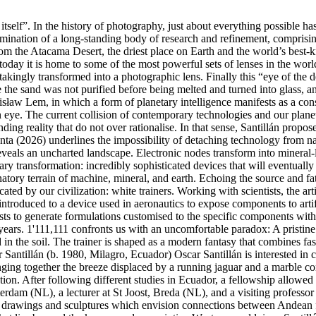
 itself”. In the history of photography, just about everything possible h
ulmination of a long-standing body of research and refinement, comprisi
 from the Atacama Desert, the driest place on Earth and the world’s best-
 today it is home to some of the most powerful sets of lenses in the wor
takingly transformed into a photographic lens. Finally this “eye of the
use the sand was not purified before being melted and turned into glass, 
nisław Lem, in which a form of planetary intelligence manifests as a con
eye. The current collision of contemporary technologies and our planetar
ng reality that do not over rationalise. In that sense, Santillán propos
enta (2026) underlines the impossibility of detaching technology from nat
reveals an uncharted landscape. Electronic nodes transform into mineral
ry transformation: incredibly sophisticated devices that will eventually
natory terrain of machine, mineral, and earth. Echoing the source and fa
d by our civilization: white trainers. Working with scientists, the artist
s introduced to a device used in aeronautics to expose components to artif
mists to generate formulations customised to the specific components with
on years. 1'111,111 confronts us with an uncomfortable paradox: A pristin
ed in the soil. The trainer is shaped as a modern fantasy that combines f
 Santillán (b. 1980, Milagro, Ecuador) Oscar Santillán is interested in 
nging together the breeze displaced by a running jaguar and a marble cont
eration. After following different studies in Ecuador, a fellowship al
am (NL), a lecturer at St Joost, Breda (NL), and a visiting professor a
gs, drawings and sculptures which envision connections between Andea