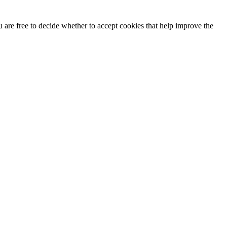
u are free to decide whether to accept cookies that help improve the