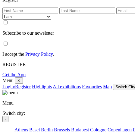
Subscribe to our newsletter
I accept the
Privacy Policy
.
REGISTER
Get the App
Menu
✕
Login/Register
Highlights
All exhibitions
Favourites
Map
Switch City
Menu
Switch city:
‹
Athens
Basel
Berlin
Brussels
Budapest
Cologne
Copenhagen