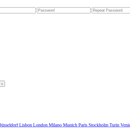
 ›
Düsseldorf
Lisbon
London
Milano
Munich
Paris
Stockholm
Turin
Veni