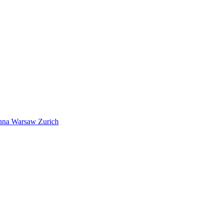
nna
Warsaw
Zurich