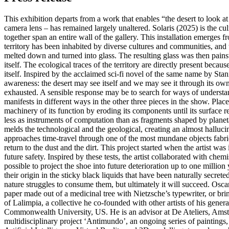
This exhibition departs from a work that enables “the desert to look at
camera lens – has remained largely unaltered. Solaris (2025) is the c
together span an entire wall of the gallery. This installation emerges
territory has been inhabited by diverse cultures and communities, and
melted down and turned into glass. The resulting glass was then pains
itself. The ecological traces of the territory are directly present beca
itself. Inspired by the acclaimed sci-fi novel of the same name by Sta
awareness: the desert may see itself and we may see it through its own 
exhausted. A sensible response may be to search for ways of understandi
manifests in different ways in the other three pieces in the show. Plac
machinery of its function by eroding its components until its surface 
less as instruments of computation than as fragments shaped by planeta
melds the technological and the geological, creating an almost halluci
approaches time-travel through one of the most mundane objects fabricate
return to the dust and the dirt. This project started when the artist wa
future safety. Inspired by these tests, the artist collaborated with che
possible to project the shoe into future deterioration up to one milli
their origin in the sticky black liquids that have been naturally secret
nature struggles to consume them, but ultimately it will succeed. Oscar
paper made out of a medicinal tree with Nietzsche’s typewriter, or bri
of Lalimpia, a collective he co-founded with other artists of his gen
Commonwealth University, US. He is an advisor at De Ateliers, Amsterd
multidisciplinary project ‘Antimundo’, an ongoing series of paintin