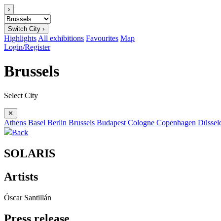
›
Switch City ›
Highlights
All exhibitions
Favourites
Map
Login/Register
Brussels
Select City
✕
Athens
Basel
Berlin
Brussels
Budapest
Cologne
Copenhagen
Düssel
Back
SOLARIS
Artists
Óscar Santillán
Press release