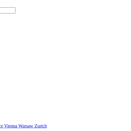
ce
Vienna
Warsaw
Zurich