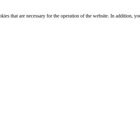
kies that are necessary for the operation of the website. In addition, yo