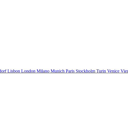
dorf
Lisbon
London
Milano
Munich
Paris
Stockholm
Turin
Venice
Vie