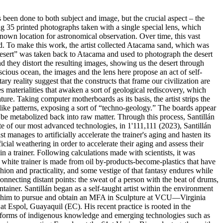
as been done to both subject and image, but the crucial aspect – the
ng 35 printed photographs taken with a single special lens, which
known location for astronomical observation. Over time, this vast
ld. To make this work, the artist collected Atacama sand, which was
 desert” was taken back to Atacama and used to photograph the desert
and they distort the resulting images, showing us the desert through
scious ocean, the images and the lens here propose an act of self-
y reality suggest that the constructs that frame our civilization are
es materialities that awaken a sort of geological rediscovery, which
ure. Taking computer motherboards as its basis, the artist strips the
-like patterns, exposing a sort of “techno-geology.” The boards appear
 be metabolized back into raw matter. Through this process, Santillán
te of our most advanced technologies, in 1'111,111 (2023), Santillán
 manages to artificially accelerate the trainer's aging and hasten its
icial weathering in order to accelerate their aging and assess their
in a trainer. Following calculations made with scientists, it was
e white trainer is made from oil by-products-become-plastics that have
ashion and practicality, and some vestige of that fantasy endures while
connecting distant points: the sweat of a person with the beat of drums,
ainer. Santillán began as a self-taught artist within the environment
lowed him to pursue and obtain an MFA in Sculpture at VCU—Virginia
t Espol, Guayaquil (EC). His recent practice is rooted in the
n forms of indigenous knowledge and emerging technologies such as