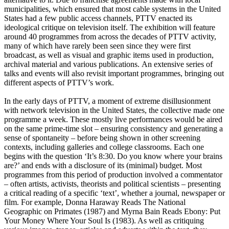
municipalities, which ensured that most cable systems in the United
States had a few public access channels, PTTV enacted its
ideological critique on television itself. The exhibition will feature
around 40 programmes from across the decades of PTTV activity,
many of which have rarely been seen since they were first
broadcast, as well as visual and graphic items used in production,
archival material and various publications. An extensive series of
talks and events will also revisit important programmes, bringing out
different aspects of PTTV’s work.
In the early days of PTTV, a moment of extreme disillusionment
with network television in the United States, the collective made one
programme a week. These mostly live performances would be aired
on the same prime-time slot – ensuring consistency and generating a
sense of spontaneity – before being shown in other screening
contexts, including galleries and college classrooms. Each one
begins with the question ‘It’s 8:30. Do you know where your brains
are?’ and ends with a disclosure of its (minimal) budget. Most
programmes from this period of production involved a commentator
– often artists, activists, theorists and political scientists – presenting
a critical reading of a specific ‘text’, whether a journal, newspaper or
film. For example, Donna Haraway Reads The National
Geographic on Primates (1987) and Myrna Bain Reads Ebony: Put
Your Money Where Your Soul Is (1983). As well as critiquing