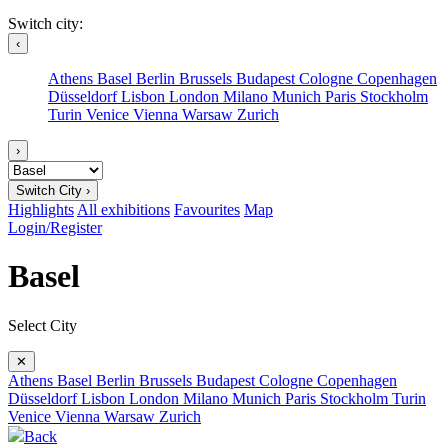
Switch city:
‹
Athens
Basel
Berlin
Brussels
Budapest
Cologne
Copenhagen
Düsseldorf
Lisbon
London
Milano
Munich
Paris
Stockholm
Turin
Venice
Vienna
Warsaw
Zurich
›
Switch City ›
Highlights
All exhibitions
Favourites
Map
Login/Register
Basel
Select City
✕
Athens
Basel
Berlin
Brussels
Budapest
Cologne
Copenhagen
Düsseldorf
Lisbon
London
Milano
Munich
Paris
Stockholm
Turin
Venice
Vienna
Warsaw
Zurich
Back