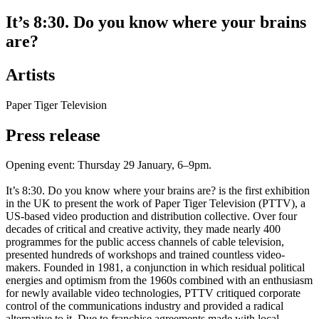
It’s 8:30. Do you know where your brains
are?
Artists
Paper Tiger Television
Press release
Opening event: Thursday 29 January, 6–9pm.
It’s 8:30. Do you know where your brains are? is the first exhibition
in the UK to present the work of Paper Tiger Television (PTTV), a
US-based video production and distribution collective. Over four
decades of critical and creative activity, they made nearly 400
programmes for the public access channels of cable television,
presented hundreds of workshops and trained countless video-
makers. Founded in 1981, a conjunction in which residual political
energies and optimism from the 1960s combined with an enthusiasm
for newly available video technologies, PTTV critiqued corporate
control of the communications industry and provided a radical
alternative to it. Due to franchise agreements made with local