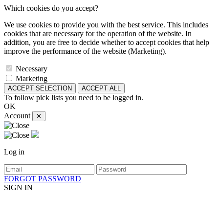
Which cookies do you accept?
We use cookies to provide you with the best service. This includes
cookies that are necessary for the operation of the website. In
addition, you are free to decide whether to accept cookies that help
improve the performance of the website (Marketing).
Necessary
Marketing
ACCEPT SELECTION
ACCEPT ALL
To follow pick lists you need to be logged in.
OK
Account
✕
Log in
FORGOT PASSWORD
SIGN IN