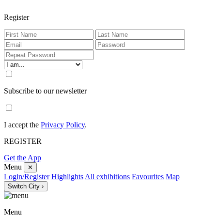
Register
Subscribe to our newsletter
I accept the
Privacy Policy
.
REGISTER
Get the App
Menu
✕
Login/Register
Highlights
All exhibitions
Favourites
Map
Switch City ›
Menu