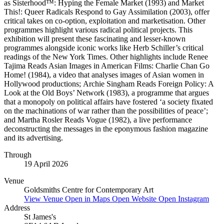
as Sisterhood™: Hyping the Female Market (1993) and Market
This!: Queer Radicals Respond to Gay Assimilation (2003), offer
critical takes on co-option, exploitation and marketisation. Other
programmes highlight various radical political projects. This
exhibition will present these fascinating and lesser-known
programmes alongside iconic works like Herb Schiller’s critical
readings of the New York Times. Other highlights include Renee
Tajima Reads Asian Images in American Films: Charlie Chan Go
Home! (1984), a video that analyses images of Asian women in
Hollywood productions; Archie Singham Reads Foreign Policy: A
Look at the Old Boys’ Network (1983), a programme that argues
that a monopoly on political affairs have fostered ‘a society fixated
on the machinations of war rather than the possibilities of peace’;
and Martha Rosler Reads Vogue (1982), a live performance
deconstructing the messages in the eponymous fashion magazine
and its advertising.
Through
19 April 2026
Venue
Goldsmiths Centre for Contemporary Art
View Venue
Open in Maps
Open Website
Open Instagram
Address
St James's