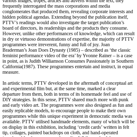
various images, tropes, articles and adverts within the text, they
frequently interrogated the mass corporations and media
conglomerates that produced them, revealing corporate interests and
hidden political agendas. Extending beyond the publication itself,
PTTV’s readings would also investigate the target publication’s
board of directors, its readerships and the products they consume.
However, unlike other performances of knowledge, which can result
in dry or virtuoso demonstrations of expertise, the majority of PTTV
programmes were irreverent, funny and full of joy. Joan
Braderman’s Joan Does Dynasty (1985) – described as ‘the classic
feminist performance video of the era’ by Yvonne Rainer – is a case
in point, as is Judith Williamson Consumes Passionately in Southern
California(1987). These programmes entertain and instruct, in equal
measure.
In artistic terms, PTTV developed in the aftermath of conceptual art
and experimental film but, at the same time, marked a clear
departure from them, both in terms of its homemade feel and use of
DIY strategies. In this sense, PTTV shared much more with punk
and early video art. The programmes were also designed as fun and
easily replicable models, to encourage people to make their own
programmes while this unique experiment in democratic media was
available. PTTV utilised handmade elements, many of which will be
on display in this exhibition, including ‘credit cards’ written in felt
tip, collages, painted backdrops on cloth, and hand-operated