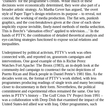
‘crankees’ for the programme’s credits. While much of these
decisions were economically determined, they were also part of a
broader artistic strategy. As Martha Gever has argued, ‘the overt
style of Paper Tiger’s design reinforces its purpose – to reveal, not
conceal, the working of media production. The flat sets, punkish
graphics, and the cost-breakdown given at the close of each show
implicitly expose invisible, finely-tuned methods of media seduction.
This is Brecht’s “alienation effect” applied to television…’ In the
hands of PTTV, the combination of detailed theoretical analysis and
eye-catching strategies functioned to expose social relations and
inequalities.
Underpinned by political activism, PTTV’s work was often
connected with, and reported on, grassroots campaigns and
interventions. One good example of this is Richie Perez
Watches Fort Apache: The Bronx (1983), an in-depth look at the
community-led campaign to counteract the racist depictions of
Puerto Rican and Black people in Daniel Petrie’s 1981 film. As the
decades went on, the format of PTTV’s work shifted, with less
programmes producing readings of single texts and many becoming
closer to documentary in their form. Nevertheless, the political
commitment and experimental ethos remained the same. One key
series in PTTV’s history – The Gulf Crisis TV Project from 1991 –
was a collaboration with Deep Dish that examined the impact of the
United States-led allied war with Iraq. Other programmes, such