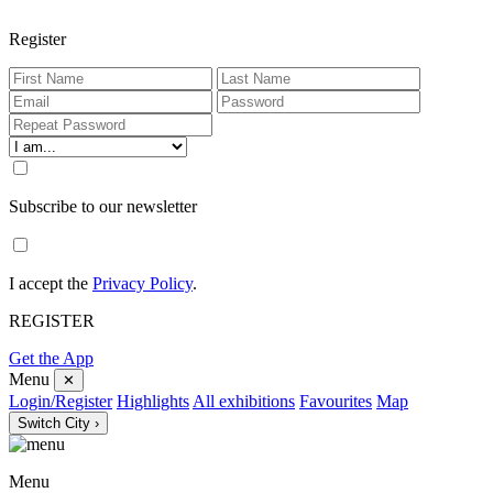
Register
Subscribe to our newsletter
I accept the
Privacy Policy
.
REGISTER
Get the App
Menu
✕
Login/Register
Highlights
All exhibitions
Favourites
Map
Switch City ›
Menu