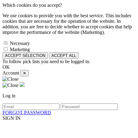
Which cookies do you accept?
We use cookies to provide you with the best service. This includes
cookies that are necessary for the operation of the website. In
addition, you are free to decide whether to accept cookies that help
improve the performance of the website (Marketing).
Necessary
Marketing
ACCEPT SELECTION
ACCEPT ALL
To follow pick lists you need to be logged in.
OK
Account
✕
Log in
FORGOT PASSWORD
SIGN IN