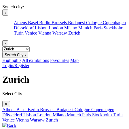
Switch city:
‹
Athens
Basel
Berlin
Brussels
Budapest
Cologne
Copenhagen
Düsseldorf
Lisbon
London
Milano
Munich
Paris
Stockholm
Turin
Venice
Vienna
Warsaw
Zurich
›
Switch City ›
Highlights
All exhibitions
Favourites
Map
Login/Register
Zurich
Select City
✕
Athens
Basel
Berlin
Brussels
Budapest
Cologne
Copenhagen
Düsseldorf
Lisbon
London
Milano
Munich
Paris
Stockholm
Turin
Venice
Vienna
Warsaw
Zurich
Back