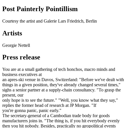
Post Painterly Pointillism
Courtesy the artist and Galerie Lars Friedrich, Berlin
Artists
Georgie Nettell
Press release
You are at a small gathering of tech honchos, macro minds and
business executives at
an apres-ski venue in Davos, Switzerland: "Before we've dealt with
things in a given position, they've already changed several times,"
sighs a senior partner at a supply-chain consultancy. "To grasp the
present, our
only hope is to see the future." "Well, you know what they say,"
replies the former head of research at JP Morgan. "If
you're gonna panic, panic early."
The secretary-general of a Cambodian trade body for goods
manufacturers joins in. "The thing is, if you hit everybody evenly
then you hit nobody. Besides, practically no geopolitical events