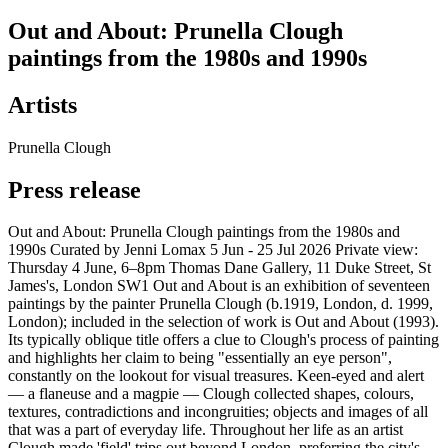
Out and About: Prunella Clough
paintings from the 1980s and 1990s
Artists
Prunella Clough
Press release
Out and About: Prunella Clough paintings from the 1980s and
1990s Curated by Jenni Lomax 5 Jun - 25 Jul 2026 Private view:
Thursday 4 June, 6–8pm Thomas Dane Gallery, 11 Duke Street, St
James's, London SW1 Out and About is an exhibition of seventeen
paintings by the painter Prunella Clough (b.1919, London, d. 1999,
London); included in the selection of work is Out and About (1993).
Its typically oblique title offers a clue to Clough's process of painting
and highlights her claim to being "essentially an eye person",
constantly on the lookout for visual treasures. Keen-eyed and alert
— a flaneuse and a magpie — Clough collected shapes, colours,
textures, contradictions and incongruities; objects and images of all
that was a part of everyday life. Throughout her life as an artist
Clough made 'field' trips out beyond London, preferring the city's