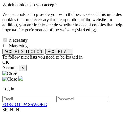
Which cookies do you accept?
We use cookies to provide you with the best service. This includes
cookies that are necessary for the operation of the website. In
addition, you are free to decide whether to accept cookies that help
improve the performance of the website (Marketing).
Necessary
Marketing
ACCEPT SELECTION
ACCEPT ALL
To follow pick lists you need to be logged in.
OK
Account
✕
Log in
FORGOT PASSWORD
SIGN IN