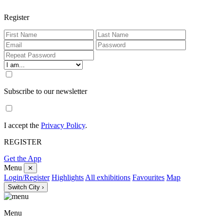
Register
Subscribe to our newsletter
I accept the
Privacy Policy
.
REGISTER
Get the App
Menu
✕
Login/Register
Highlights
All exhibitions
Favourites
Map
Switch City ›
Menu