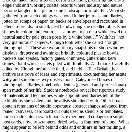
edgelands and working coastal resorts where industry and nature
become tangled, to a picturesque landscape or rural idyll. What she
gathered from such outings was noted in her journals and diaries,
jotted on scraps of paper, on backs of envelopes and recounted in
letters to friends. In small, neat handwriting she recalled objects and
shapes in colour and texture: "…a brown man on a white towel on
neutral sand by pale green posts by a white boat…" With her "not
very glamorous" camera, Clough took what she called "rough
photographs". These are extraordinary snapshots of shop window
displays, drapery and awnings, brightly coloured plastic bowls,
buckets and spades, factory gates, chimneys, gutters and kerb
stones, floral wires baskets piled with footballs. And more. Carefully
edited by Clough before she died, and held at Tate Britain, her
archive is a trove of ideas and experiments, documenting her astute,
witty and sometimes wry observations. Categorised boxes of
photographs, diaries, notebooks, letters (personal and professional)
span much of her life. Student notebooks reveal her rigorous study
of materials and techniques while appointment diaries tell of the
exhibitions she visited and the artists she dined with. Other boxes
contain remnants of studio apparatus: abstract shapes salvaged from
'failed' canvases, cardboard cut-outs used as stencils or templates,
home-made colour swatch books, experimental collages on surplus
post cards, novelty wrappers, dried twigs, a fragment of stone. What
might appear to be left-behind odds and ends are in fact thrilling, a