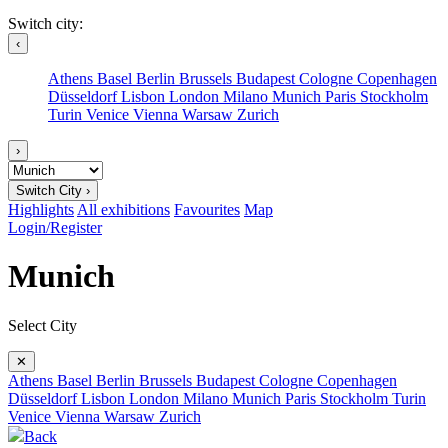
Switch city:
‹
Athens
Basel
Berlin
Brussels
Budapest
Cologne
Copenhagen
Düsseldorf
Lisbon
London
Milano
Munich
Paris
Stockholm
Turin
Venice
Vienna
Warsaw
Zurich
›
Switch City ›
Highlights
All exhibitions
Favourites
Map
Login/Register
Munich
Select City
✕
Athens
Basel
Berlin
Brussels
Budapest
Cologne
Copenhagen
Düsseldorf
Lisbon
London
Milano
Munich
Paris
Stockholm
Turin
Venice
Vienna
Warsaw
Zurich
Back