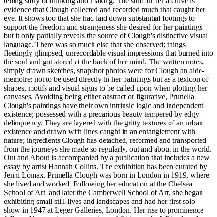
telling story of thinking and making. The stuff in her archive is
evidence that Clough collected and recorded much that caught her
eye. It shows too that she had laid down substantial footings to
support the freedom and strangeness she desired for her paintings —
but it only partially reveals the source of Clough's distinctive visual
language. There was so much else that she observed; things
fleetingly glimpsed, unrecordable visual impressions that burned into
the soul and got stored at the back of her mind. The written notes,
simply drawn sketches, snapshot photos were for Clough an aide-
memoire; not to be used directly in her paintings but as a lexicon of
shapes, motifs and visual signs to be called upon when plotting her
canvases. Avoiding being either abstract or figurative, Prunella
Clough's paintings have their own intrinsic logic and independent
existence; possessed with a precarious beauty tempered by edgy
delinquency. They are layered with the gritty textures of an urban
existence and drawn with lines caught in an entanglement with
nature; ingredients Clough has detached, reformed and transported
from the journeys she made so regularly, out and about in the world.
Out and About is accompanied by a publication that includes a new
essay by artist Hannah Collins. The exhibition has been curated by
Jenni Lomax. Prunella Clough was born in London in 1919, where
she lived and worked. Following her education at the Chelsea
School of Art, and later the Camberwell School of Art, she began
exhibiting small still-lives and landscapes and had her first solo
show in 1947 at Leger Galleries, London. Her rise to prominence