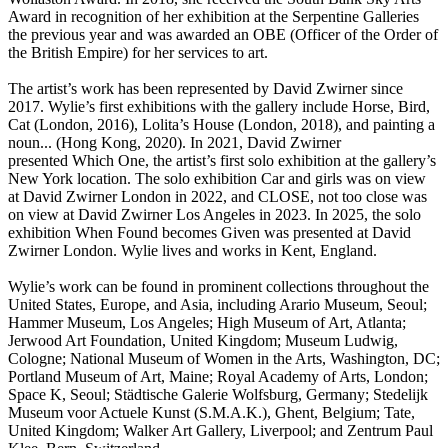
Award in recognition of her exhibition at the Serpentine Galleries
the previous year and was awarded an OBE (Officer of the Order of
the British Empire) for her services to art.
The artist’s work has been represented by David Zwirner since
2017. Wylie’s first exhibitions with the gallery include Horse, Bird,
Cat (London, 2016), Lolita’s House (London, 2018), and painting a
noun... (Hong Kong, 2020). In 2021, David Zwirner
presented Which One, the artist’s first solo exhibition at the gallery’s
New York location. The solo exhibition Car and girls was on view
at David Zwirner London in 2022, and CLOSE, not too close was
on view at David Zwirner Los Angeles in 2023. In 2025, the solo
exhibition When Found becomes Given was presented at David
Zwirner London. Wylie lives and works in Kent, England.
Wylie’s work can be found in prominent collections throughout the
United States, Europe, and Asia, including Arario Museum, Seoul;
Hammer Museum, Los Angeles; High Museum of Art, Atlanta;
Jerwood Art Foundation, United Kingdom; Museum Ludwig,
Cologne; National Museum of Women in the Arts, Washington, DC;
Portland Museum of Art, Maine; Royal Academy of Arts, London;
Space K, Seoul; Städtische Galerie Wolfsburg, Germany; Stedelijk
Museum voor Actuele Kunst (S.M.A.K.), Ghent, Belgium; Tate,
United Kingdom; Walker Art Gallery, Liverpool; and Zentrum Paul