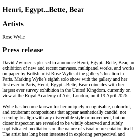
Henri, Egypt...Bette, Bear
Artists
Rose Wylie
Press release
David Zwirner is pleased to announce Henri, Egypt...Bette, Bear, an
exhibition of new and recent canvases, multipanel works, and works
on paper by British artist Rose Wylie at the gallery’s location in
Paris. Marking Wylie’s eighth solo show with the gallery and her
first ever in Paris, Henri, Egypt...Bette, Bear coincides with her
largest ever survey exhibition in the United Kingdom, currently on
view at the Royal Academy of Arts, London, until 19 April 2026.
Wylie has become known for her uniquely recognisable, colourful,
and exuberant compositions that appear aesthetically candid, not
seeming to align with any discernible style or movement, but on
closer inspection are revealed to be wittily observed and subtly
sophisticated meditations on the nature of visual representation itself.
The artist has long been interested in exploring perspectival and