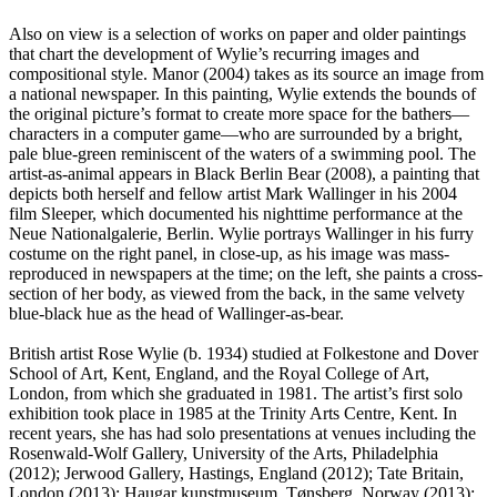
Also on view is a selection of works on paper and older paintings
that chart the development of Wylie’s recurring images and
compositional style. Manor (2004) takes as its source an image from
a national newspaper. In this painting, Wylie extends the bounds of
the original picture’s format to create more space for the bathers—
characters in a computer game—who are surrounded by a bright,
pale blue-green reminiscent of the waters of a swimming pool. The
artist-as-animal appears in Black Berlin Bear (2008), a painting that
depicts both herself and fellow artist Mark Wallinger in his 2004
film Sleeper, which documented his nighttime performance at the
Neue Nationalgalerie, Berlin. Wylie portrays Wallinger in his furry
costume on the right panel, in close-up, as his image was mass-
reproduced in newspapers at the time; on the left, she paints a cross-
section of her body, as viewed from the back, in the same velvety
blue-black hue as the head of Wallinger-as-bear.
British artist Rose Wylie (b. 1934) studied at Folkestone and Dover
School of Art, Kent, England, and the Royal College of Art,
London, from which she graduated in 1981. The artist’s first solo
exhibition took place in 1985 at the Trinity Arts Centre, Kent. In
recent years, she has had solo presentations at venues including the
Rosenwald-Wolf Gallery, University of the Arts, Philadelphia
(2012); Jerwood Gallery, Hastings, England (2012); Tate Britain,
London (2013); Haugar kunstmuseum, Tønsberg, Norway (2013);