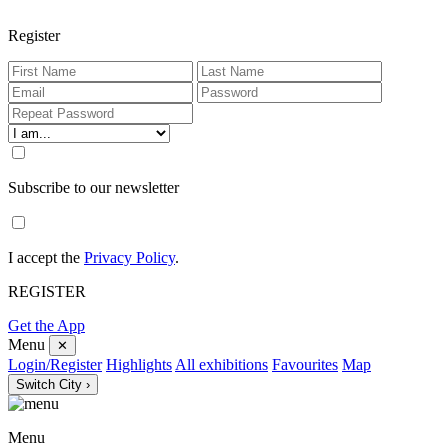
Register
Subscribe to our newsletter
I accept the
Privacy Policy
.
REGISTER
Get the App
Menu
✕
Login/Register
Highlights
All exhibitions
Favourites
Map
Switch City ›
Menu