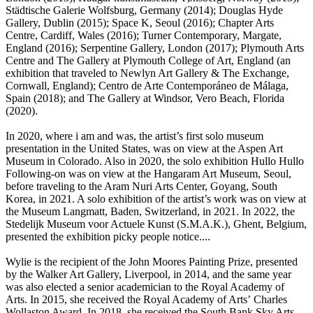
Städtische Galerie Wolfsburg, Germany (2014); Douglas Hyde
Gallery, Dublin (2015); Space K, Seoul (2016); Chapter Arts
Centre, Cardiff, Wales (2016); Turner Contemporary, Margate,
England (2016); Serpentine Gallery, London (2017); Plymouth Arts
Centre and The Gallery at Plymouth College of Art, England (an
exhibition that traveled to Newlyn Art Gallery & The Exchange,
Cornwall, England); Centro de Arte Contemporáneo de Málaga,
Spain (2018); and The Gallery at Windsor, Vero Beach, Florida
(2020).
In 2020, where i am and was, the artist’s first solo museum
presentation in the United States, was on view at the Aspen Art
Museum in Colorado. Also in 2020, the solo exhibition Hullo Hullo
Following-on was on view at the Hangaram Art Museum, Seoul,
before traveling to the Aram Nuri Arts Center, Goyang, South
Korea, in 2021. A solo exhibition of the artist’s work was on view at
the Museum Langmatt, Baden, Switzerland, in 2021. In 2022, the
Stedelijk Museum voor Actuele Kunst (S.M.A.K.), Ghent, Belgium,
presented the exhibition picky people notice....
Wylie is the recipient of the John Moores Painting Prize, presented
by the Walker Art Gallery, Liverpool, in 2014, and the same year
was also elected a senior academician to the Royal Academy of
Arts. In 2015, she received the Royal Academy of Arts’ Charles
Wollaston Award. In 2018, she received the South Bank Sky Arts