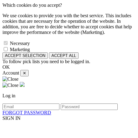
Which cookies do you accept?
We use cookies to provide you with the best service. This includes
cookies that are necessary for the operation of the website. In
addition, you are free to decide whether to accept cookies that help
improve the performance of the website (Marketing).
Necessary
Marketing
ACCEPT SELECTION
ACCEPT ALL
To follow pick lists you need to be logged in.
OK
Account
✕
Log in
FORGOT PASSWORD
SIGN IN