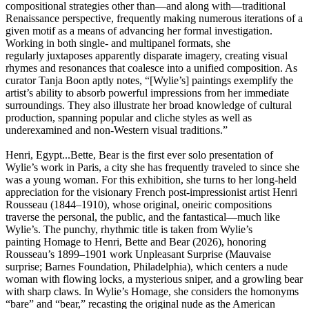
compositional strategies other than—and along with—traditional
Renaissance perspective, frequently making numerous iterations of a
given motif as a means of advancing her formal investigation.
Working in both single- and multipanel formats, she
regularly juxtaposes apparently disparate imagery, creating visual
rhymes and resonances that coalesce into a unified composition. As
curator Tanja Boon aptly notes, “[Wylie’s] paintings exemplify the
artist’s ability to absorb powerful impressions from her immediate
surroundings. They also illustrate her broad knowledge of cultural
production, spanning popular and cliche styles as well as
underexamined and non-Western visual traditions.”
Henri, Egypt...Bette, Bear is the first ever solo presentation of
Wylie’s work in Paris, a city she has frequently traveled to since she
was a young woman. For this exhibition, she turns to her long-held
appreciation for the visionary French post-impressionist artist Henri
Rousseau (1844–1910), whose original, oneiric compositions
traverse the personal, the public, and the fantastical—much like
Wylie’s. The punchy, rhythmic title is taken from Wylie’s
painting Homage to Henri, Bette and Bear (2026), honoring
Rousseau’s 1899–1901 work Unpleasant Surprise (Mauvaise
surprise; Barnes Foundation, Philadelphia), which centers a nude
woman with flowing locks, a mysterious sniper, and a growling bear
with sharp claws. In Wylie’s Homage, she considers the homonyms
“bare” and “bear,” recasting the original nude as the American