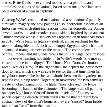
actress Bette Davis, here clothed modestly in a pinafore, and
amplifies the talons of the animal, based on an image she had seen
on television of a bear in captivity.
Charting Wylie’s continued mediation and assimilation of publicly
circulated imagery, the new paintings also incorporate aspects of art
history as well as fleeting impressions from her domestic life. Across
several works, the artist renders compositions inspired by an ancient
Turkish mosaic whose discovery was reported on in broadcast news
in 2016. Wylie features figures—skeletal, a man reaching for the
moon—alongside motifs such as an empty Egyptian-style chair and
a damaged triangular piece of the mosaic. The color palette of
ochres, umbers, and rusty reds recalls that of Fra Angelico’s frescoes
—“not overwhelming, not strident,” in Wylie’s words. She moves
closer to home in the diptych The House Next Door, Or, Jumbo
Meat Cleaver (2025). In the right panel, she depicts the house next
door to hers, which she was able to see for the first time when her
neighbor removed the bushes and shrubs between their gardens to
repair a conjoining fence. Together, in movement, the two canvases
create an object painting of the titular “meat cleaver,” the fence
becoming the handle of the instrument. The large-scale oil painting
on paper My House ‘Sensed’ from the Inside (2025) joins two
panels depicting discrete architectural schema that represent two
abstract views of the artist’s home as they are “sensed” from inside
rather than “seen” from the outside.