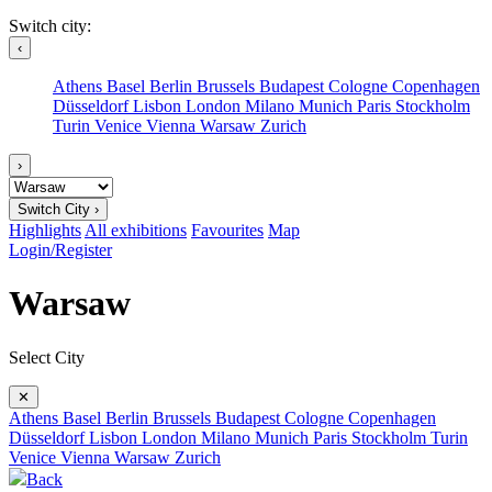
Switch city:
‹
Athens
Basel
Berlin
Brussels
Budapest
Cologne
Copenhagen
Düsseldorf
Lisbon
London
Milano
Munich
Paris
Stockholm
Turin
Venice
Vienna
Warsaw
Zurich
›
Switch City ›
Highlights
All exhibitions
Favourites
Map
Login/Register
Warsaw
Select City
✕
Athens
Basel
Berlin
Brussels
Budapest
Cologne
Copenhagen
Düsseldorf
Lisbon
London
Milano
Munich
Paris
Stockholm
Turin
Venice
Vienna
Warsaw
Zurich
Back