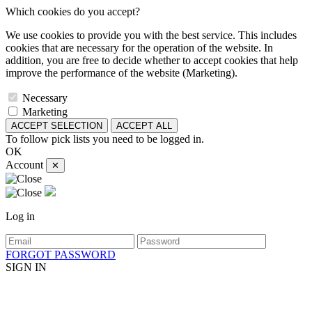
Which cookies do you accept?
We use cookies to provide you with the best service. This includes
cookies that are necessary for the operation of the website. In
addition, you are free to decide whether to accept cookies that help
improve the performance of the website (Marketing).
Necessary
Marketing
ACCEPT SELECTION
ACCEPT ALL
To follow pick lists you need to be logged in.
OK
Account
✕
Log in
FORGOT PASSWORD
SIGN IN