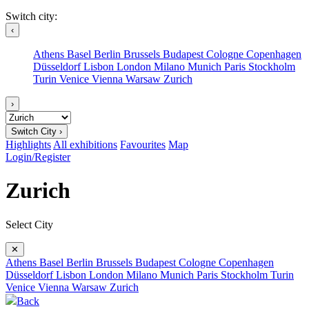
Switch city:
‹
Athens
Basel
Berlin
Brussels
Budapest
Cologne
Copenhagen
Düsseldorf
Lisbon
London
Milano
Munich
Paris
Stockholm
Turin
Venice
Vienna
Warsaw
Zurich
›
Switch City ›
Highlights
All exhibitions
Favourites
Map
Login/Register
Zurich
Select City
✕
Athens
Basel
Berlin
Brussels
Budapest
Cologne
Copenhagen
Düsseldorf
Lisbon
London
Milano
Munich
Paris
Stockholm
Turin
Venice
Vienna
Warsaw
Zurich
Back