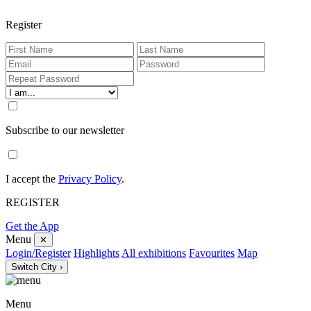
Register
Subscribe to our newsletter
I accept the
Privacy Policy
.
REGISTER
Get the App
Menu
✕
Login/Register
Highlights
All exhibitions
Favourites
Map
Switch City ›
Menu