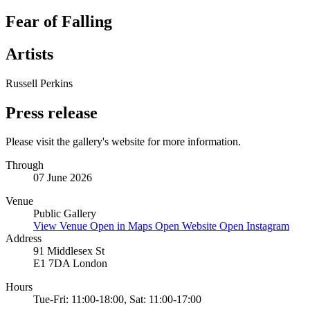
Fear of Falling
Artists
Russell Perkins
Press release
Please visit the gallery's website for more information.
Through
07 June 2026
Venue
Public Gallery
View Venue
Open in Maps
Open Website
Open Instagram
Address
91 Middlesex St
E1 7DA London
Hours
Tue-Fri: 11:00-18:00, Sat: 11:00-17:00