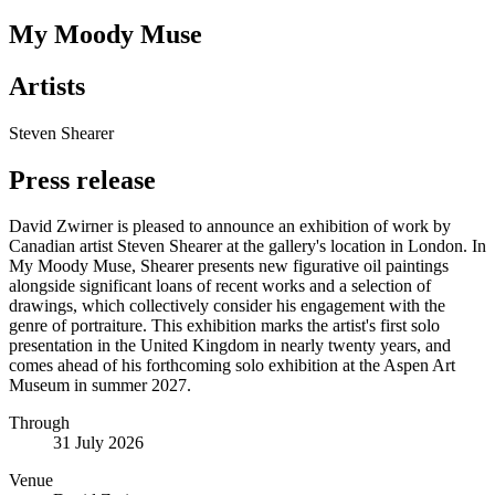
My Moody Muse
Artists
Steven Shearer
Press release
David Zwirner is pleased to announce an exhibition of work by
Canadian artist Steven Shearer at the gallery's location in London. In
My Moody Muse, Shearer presents new figurative oil paintings
alongside significant loans of recent works and a selection of
drawings, which collectively consider his engagement with the
genre of portraiture. This exhibition marks the artist's first solo
presentation in the United Kingdom in nearly twenty years, and
comes ahead of his forthcoming solo exhibition at the Aspen Art
Museum in summer 2027.
Through
31 July 2026
Venue