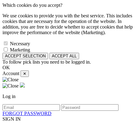
Which cookies do you accept?
We use cookies to provide you with the best service. This includes
cookies that are necessary for the operation of the website. In
addition, you are free to decide whether to accept cookies that help
improve the performance of the website (Marketing).
Necessary
Marketing
ACCEPT SELECTION
ACCEPT ALL
To follow pick lists you need to be logged in.
OK
Account
✕
Log in
FORGOT PASSWORD
SIGN IN