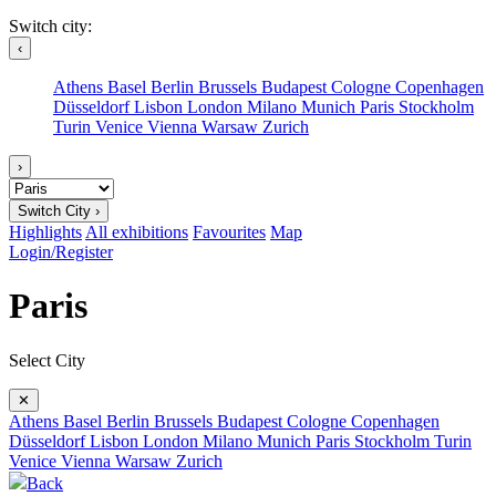
Switch city:
‹
Athens
Basel
Berlin
Brussels
Budapest
Cologne
Copenhagen
Düsseldorf
Lisbon
London
Milano
Munich
Paris
Stockholm
Turin
Venice
Vienna
Warsaw
Zurich
›
Switch City ›
Highlights
All exhibitions
Favourites
Map
Login/Register
Paris
Select City
✕
Athens
Basel
Berlin
Brussels
Budapest
Cologne
Copenhagen
Düsseldorf
Lisbon
London
Milano
Munich
Paris
Stockholm
Turin
Venice
Vienna
Warsaw
Zurich
Back