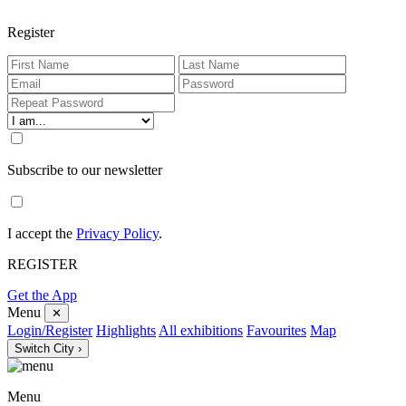
Register
Subscribe to our newsletter
I accept the
Privacy Policy
.
REGISTER
Get the App
Menu
✕
Login/Register
Highlights
All exhibitions
Favourites
Map
Switch City ›
Menu