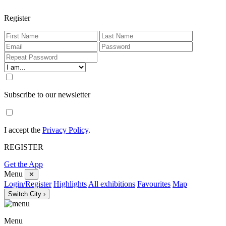
Register
Subscribe to our newsletter
I accept the
Privacy Policy
.
REGISTER
Get the App
Menu
✕
Login/Register
Highlights
All exhibitions
Favourites
Map
Switch City ›
Menu