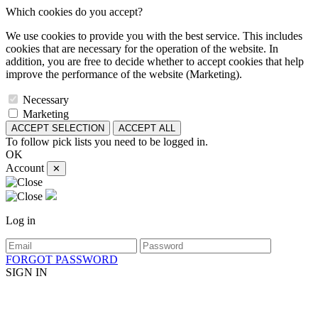
Which cookies do you accept?
We use cookies to provide you with the best service. This includes
cookies that are necessary for the operation of the website. In
addition, you are free to decide whether to accept cookies that help
improve the performance of the website (Marketing).
Necessary
Marketing
ACCEPT SELECTION
ACCEPT ALL
To follow pick lists you need to be logged in.
OK
Account
✕
Log in
FORGOT PASSWORD
SIGN IN