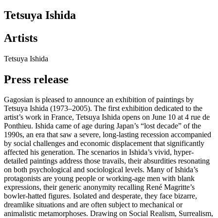
Tetsuya Ishida
Artists
Tetsuya Ishida
Press release
Gagosian is pleased to announce an exhibition of paintings by
Tetsuya Ishida (1973–2005). The first exhibition dedicated to the
artist’s work in France, Tetsuya Ishida opens on June 10 at 4 rue de
Ponthieu. Ishida came of age during Japan’s “lost decade” of the
1990s, an era that saw a severe, long-lasting recession accompanied
by social challenges and economic displacement that significantly
affected his generation. The scenarios in Ishida’s vivid, hyper-
detailed paintings address those travails, their absurdities resonating
on both psychological and sociological levels. Many of Ishida’s
protagonists are young people or working-age men with blank
expressions, their generic anonymity recalling René Magritte’s
bowler-hatted figures. Isolated and desperate, they face bizarre,
dreamlike situations and are often subject to mechanical or
animalistic metamorphoses. Drawing on Social Realism, Surrealism,