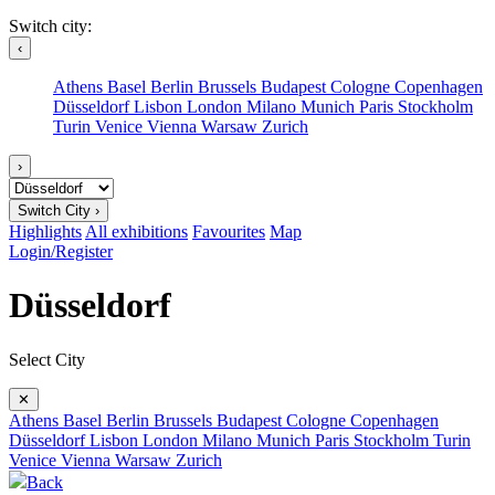
Switch city:
‹
Athens
Basel
Berlin
Brussels
Budapest
Cologne
Copenhagen
Düsseldorf
Lisbon
London
Milano
Munich
Paris
Stockholm
Turin
Venice
Vienna
Warsaw
Zurich
›
Switch City ›
Highlights
All exhibitions
Favourites
Map
Login/Register
Düsseldorf
Select City
✕
Athens
Basel
Berlin
Brussels
Budapest
Cologne
Copenhagen
Düsseldorf
Lisbon
London
Milano
Munich
Paris
Stockholm
Turin
Venice
Vienna
Warsaw
Zurich
Back