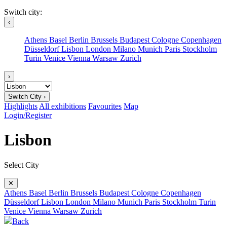
Switch city:
‹
Athens
Basel
Berlin
Brussels
Budapest
Cologne
Copenhagen
Düsseldorf
Lisbon
London
Milano
Munich
Paris
Stockholm
Turin
Venice
Vienna
Warsaw
Zurich
›
Switch City ›
Highlights
All exhibitions
Favourites
Map
Login/Register
Lisbon
Select City
✕
Athens
Basel
Berlin
Brussels
Budapest
Cologne
Copenhagen
Düsseldorf
Lisbon
London
Milano
Munich
Paris
Stockholm
Turin
Venice
Vienna
Warsaw
Zurich
Back