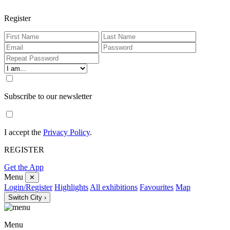
Register
Subscribe to our newsletter
I accept the
Privacy Policy
.
REGISTER
Get the App
Menu
✕
Login/Register
Highlights
All exhibitions
Favourites
Map
Switch City ›
Menu