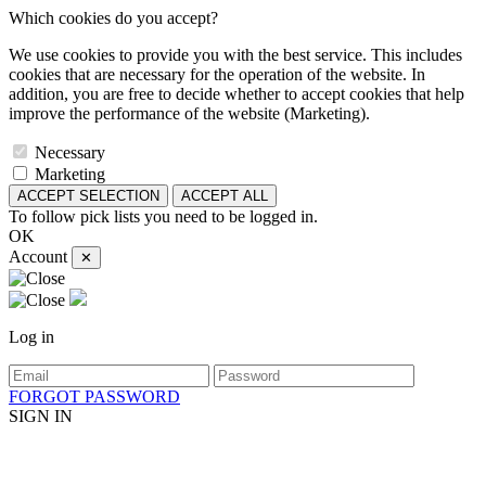
Which cookies do you accept?
We use cookies to provide you with the best service. This includes
cookies that are necessary for the operation of the website. In
addition, you are free to decide whether to accept cookies that help
improve the performance of the website (Marketing).
Necessary
Marketing
ACCEPT SELECTION
ACCEPT ALL
To follow pick lists you need to be logged in.
OK
Account
✕
Log in
FORGOT PASSWORD
SIGN IN