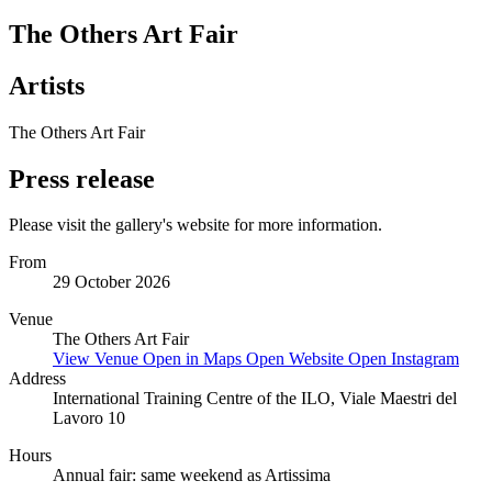
The Others Art Fair
Artists
The Others Art Fair
Press release
Please visit the gallery's website for more information.
From
29 October 2026
Venue
The Others Art Fair
View Venue
Open in Maps
Open Website
Open Instagram
Address
International Training Centre of the ILO, Viale Maestri del
Lavoro 10
Hours
Annual fair: same weekend as Artissima