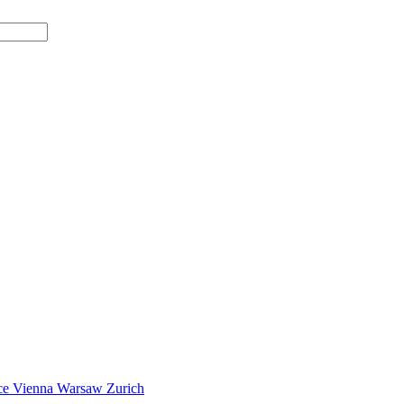
ce
Vienna
Warsaw
Zurich