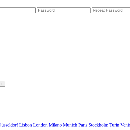
 ›
Düsseldorf
Lisbon
London
Milano
Munich
Paris
Stockholm
Turin
Veni