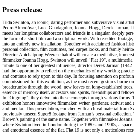
Press release
Tilda Swinton, an iconic, daring performer and subversive visual artist,
Pedro Almodóvar, Luca Guadagnino, Joanna Hogg, Derek Jarman, Jim J
meets her longtime collaborators and friends in a singular, deeply pe
the form of a short film and a sculptural work. With re-edited foota
into an entirely new installation. Together with acclaimed fashion hist
personal collection, film costumes, red-carpet looks, and family heirl
Director Apichatpong Weerasethakul will create a meditative, immersiv
filmmaker Joanna Hogg, Swinton will unveil "Flat 19", a multimedia r
tribute to one of her greatest influences, director Derek Jarman (194
had the opportunity to reflect on the mechanics of my working practic
and continue to rely upon to this day. In focusing attention on profoun
commissioned for this exhibition, as the most recent gestures born
breadcrumbs through the wood, new leaves on long-established trees. Th
essence of memory itself, ancestors and spirits, friendships and fello
In "Ongoing", they delve into these concepts through various forms. Th
exhibition honors innovative filmmaker, writer, gardener, activist and 
and mentor. This presentation, enriched with archival material from Sw
previously unseen Super8 footage from Jarman’s personal collection. “
Brown’s painting of the same name. Together with filmmaker Joanna Ho
where Swinton lived in London during the 1980s and 1990s, a space wh
and emotional essence of the flat. Flat 19 is not only a meticulous rec