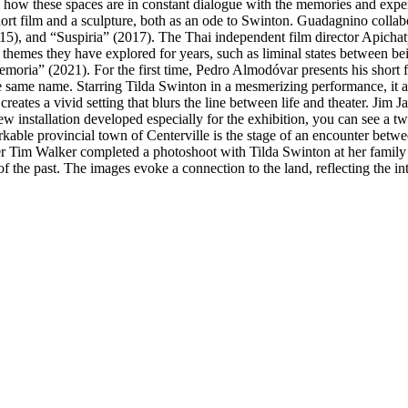
g how these spaces are in constant dialogue with the memories and ex
short film and a sculpture, both as an ode to Swinton. Guadagnino collab
15), and “Suspiria” (2017). The Thai independent film director Apicha
emes they have explored for years, such as liminal states between bein
moria” (2021). For the first time, Pedro Almodóvar presents his short 
e same name. Starring Tilda Swinton in a mesmerizing performance, it 
m creates a vivid setting that blurs the line between life and theater. J
w installation developed especially for the exhibition, you can see a 
able provincial town of Centerville is the stage of an encounter betwe
 Tim Walker completed a photoshoot with Tilda Swinton at her family ho
 the past. The images evoke a connection to the land, reflecting the int