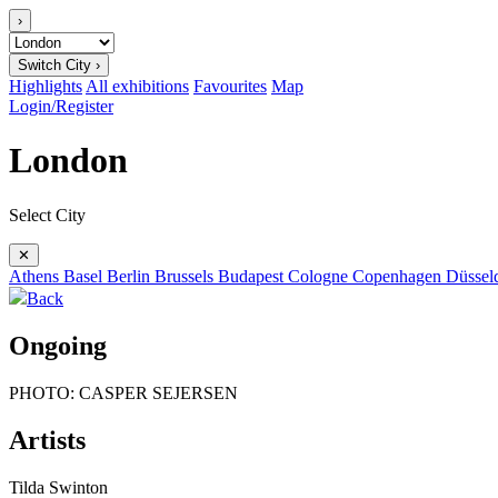
›
Switch City ›
Highlights
All exhibitions
Favourites
Map
Login/Register
London
Select City
✕
Athens
Basel
Berlin
Brussels
Budapest
Cologne
Copenhagen
Düssel
Back
Ongoing
PHOTO: CASPER SEJERSEN
Artists
Tilda Swinton