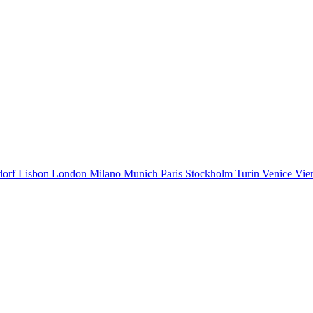
dorf
Lisbon
London
Milano
Munich
Paris
Stockholm
Turin
Venice
Vie