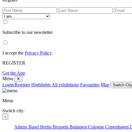
Subscribe to our newsletter
I accept the
Privacy Policy
.
REGISTER
Get the App
Menu
✕
Login/Register
Highlights
All exhibitions
Favourites
Map
Switch City
Menu
Switch city:
‹
Athens
Basel
Berlin
Brussels
Budapest
Cologne
Copenhagen