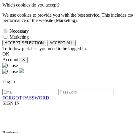
Which cookies do you accept?
We use cookies to provide you with the best service. This includes coo
performance of the website (Marketing).
Necessary
Marketing
ACCEPT SELECTION
ACCEPT ALL
To follow pick lists you need to be logged in.
OK
Account
✕
Log in
FORGOT PASSWORD
SIGN IN
Register