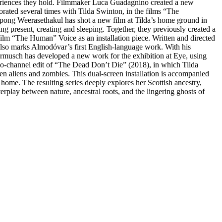
periences they hold. Filmmaker Luca Guadagnino created a new
orated several times with Tilda Swinton, in the films “The
tpong Weerasethakul has shot a new film at Tilda’s home ground in
g present, creating and sleeping. Together, they previously created a
film “The Human” Voice as an installation piece. Written and directed
also marks Almodóvar’s first English-language work. With his
im Jarmusch has developed a new work for the exhibition at Eye, using
two-channel edit of “The Dead Don’t Die” (2018), in which Tilda
en aliens and zombies. This dual-screen installation is accompanied
me. The resulting series deeply explores her Scottish ancestry,
erplay between nature, ancestral roots, and the lingering ghosts of