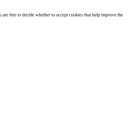
u are free to decide whether to accept cookies that help improve the