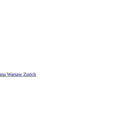
nna
Warsaw
Zurich