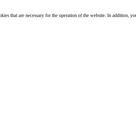
kies that are necessary for the operation of the website. In addition, yo