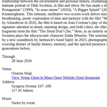
relationship between the environment and personal history, examinin
intimate portrait of Tilda Swinton, in film and silver. He has made a 
Protagonists” (1999), “Io sono amore” (2010), “A Bigger Splash” (20
Kimmerghame. This intimate, meditative two-screen work delves into th
breathtaking, poetic exploration of time and memory with the film “Me
by Almodóvar in 2020, the film is based on Jean Cocteau’s play of th
signature attention to detail, stunning design, and bold colors, the fil
fragments from his film “The Dead Don’t Die.” Here, in an entirely ne
Swinton plays the idiosyncratic character Zelda Winston. The unremark
by a new soundtrack by Jarmusch’s band Sqürl. In 2025, photographer
weaving themes of family history, memory, and the spectral presence of
generations before.
Through
28 June 2026
Venue
Onassis Stegi
View Venue
Open in Maps
Open Website
Open Instagram
Address
Syngrou Avenue 107–109
117 45 Athens
Hours
Varies by event