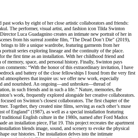
 past works by eight of her close artistic collaborators and friends:
. The performer, visual artist, and fashion icon Tilda Swinton
 Director Luca Guadagnino creates an intimate new portrait of her in
 scenes from his surreal zombie film, "The Dead Don’t Die" (2019),
t brings to life a unique wardrobe, featuring garments from her
ortrait series exploring lineage and the continuity of the place.
the first time as an installation. With her childhood friend and
 of memory, space, and personal history. Finally, Swinton pays
on comments: “With the honor of this extraordinary invitation, I have
drock and battery of the close fellowships I found from the very first
 and atmospheres that inspire us: we offer new work, especially
ngaged and nourished. An ongoing—and unbroken—thread of
tion, in such friends and in such a life.” Nature, memories, the
inton’s work, frequently explored alongside her creative collaborators.
focused on Swinton’s closest collaborators. The first chapter of the
tner. Together, they created nine films, serving as each other’s muse
t of England” (1987), as well as a special installation featuring
f traditional English culture in the 1980s, named after Ford Madox
an installation piece, Flat 19. This project recreates the apartment
nstallation blends image, sound, and scenery to evoke the physical
ape our histories. The installation delves into the intimate