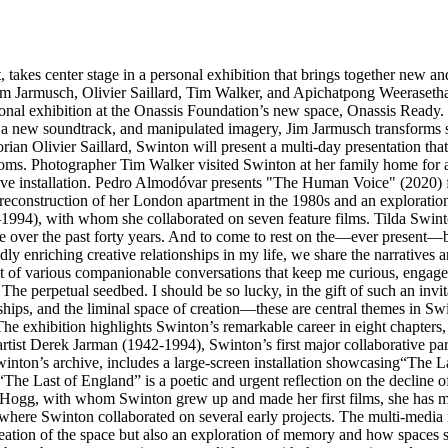
 takes center stage in a personal exhibition that brings together new and
armusch, Olivier Saillard, Tim Walker, and Apichatpong Weerasethakul
rsonal exhibition at the Onassis Foundation’s new space, Onassis Ready.
ge, a new soundtrack, and manipulated imagery, Jim Jarmusch transforms
orian Olivier Saillard, Swinton will present a multi-day presentation tha
ooms. Photographer Tim Walker visited Swinton at her family home for a p
e installation. Pedro Almodóvar presents "The Human Voice" (2020) for 
econstruction of her London apartment in the 1980s and an exploration
2–1994), with whom she collaborated on seven feature films. Tilda Swint
e over the past forty years. And to come to rest on the—ever present—be
dly enriching creative relationships in my life, we share the narratives
e out of various companionable conversations that keep me curious, e
e perpetual seedbed. I should be so lucky, in the gift of such an invita
wships, and the liminal space of creation—these are central themes in Sw
e exhibition highlights Swinton’s remarkable career in eight chapters, 
artist Derek Jarman (1942-1994), Swinton’s first major collaborative par
inton’s archive, includes a large-screen installation showcasing“The Las
The Last of England” is a poetic and urgent reflection on the decline o
gg, with whom Swinton grew up and made her first films, she has made 
ere Swinton collaborated on several early projects. The multi-media i
reation of the space but also an exploration of memory and how spaces sh