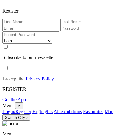
Register
Subscribe to our newsletter
I accept the
Privacy Policy
.
REGISTER
Get the App
Menu
✕
Login/Register
Highlights
All exhibitions
Favourites
Map
Switch City ›
Menu