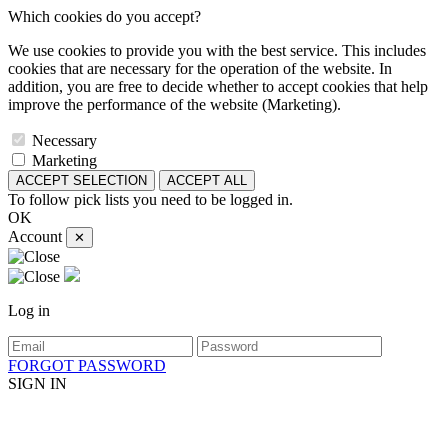
Which cookies do you accept?
We use cookies to provide you with the best service. This includes
cookies that are necessary for the operation of the website. In
addition, you are free to decide whether to accept cookies that help
improve the performance of the website (Marketing).
Necessary
Marketing
ACCEPT SELECTION
ACCEPT ALL
To follow pick lists you need to be logged in.
OK
Account
✕
Log in
FORGOT PASSWORD
SIGN IN