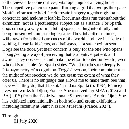
to the viewer, become orifices, vital openings of a living house.
Their repetitive patterns expand, forming a grid that wraps the space.
Motif and structure hold the domestic imagery together, giving it
coherence and making it legible. Recurring dogs run throughout the
exhibition, not as a picturesque subject but as a stance. For Spartà,
dogs embody a way of inhabiting space; settling into it fully and
being present without seeking escape. They inhabit our homes,
withdrawn from the disturbances of the world, and live in a state of
waiting, in yards, kitchens, and hallways, in a stretched present.
Dogs see the door, yet their concern is only for the one who opens
it, suggesting a way of perceiving that is attentive, patient, and
aware. They observe us and make the effort to enter our world, even
when it is unstable. As Spartà states: "What touches me deeply is
this asymmetry of recognition. Dogs' devotion, their commitment in
the midst of our species; we do not grasp the extent of what they
offer us. There is no language that allows me to make them feel that
I see what they do, that I feel it." Tindara Spartà (b. 1994, France)
lives and works in Dijon, France. She received her MFA (2018) and
BA (2015) from the École Nationale Supérieure d'Art de Dijon. She
has exhibited internationally in both solo and group exhibitions,
including recently at Saint-Nazaire Museum (France, 2024).
Through
01 July 2026