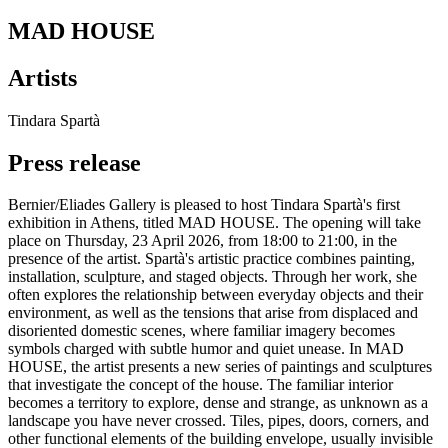
MAD HOUSE
Artists
Tindara Spartà
Press release
Bernier/Eliades Gallery is pleased to host Tindara Spartà's first
exhibition in Athens, titled MAD HOUSE. The opening will take
place on Thursday, 23 April 2026, from 18:00 to 21:00, in the
presence of the artist. Spartà's artistic practice combines painting,
installation, sculpture, and staged objects. Through her work, she
often explores the relationship between everyday objects and their
environment, as well as the tensions that arise from displaced and
disoriented domestic scenes, where familiar imagery becomes
symbols charged with subtle humor and quiet unease. In MAD
HOUSE, the artist presents a new series of paintings and sculptures
that investigate the concept of the house. The familiar interior
becomes a territory to explore, dense and strange, as unknown as a
landscape you have never crossed. Tiles, pipes, doors, corners, and
other functional elements of the building envelope, usually invisible