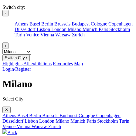
Switch city:
‹
Athens
Basel
Berlin
Brussels
Budapest
Cologne
Copenhagen
Düsseldorf
Lisbon
London
Milano
Munich
Paris
Stockholm
Turin
Venice
Vienna
Warsaw
Zurich
›
Switch City ›
Highlights
All exhibitions
Favourites
Map
Login/Register
Milano
Select City
✕
Athens
Basel
Berlin
Brussels
Budapest
Cologne
Copenhagen
Düsseldorf
Lisbon
London
Milano
Munich
Paris
Stockholm
Turin
Venice
Vienna
Warsaw
Zurich
Back