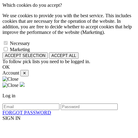
Which cookies do you accept?
We use cookies to provide you with the best service. This includes
cookies that are necessary for the operation of the website. In
addition, you are free to decide whether to accept cookies that help
improve the performance of the website (Marketing).
Necessary
Marketing
ACCEPT SELECTION
ACCEPT ALL
To follow pick lists you need to be logged in.
OK
Account
✕
Log in
FORGOT PASSWORD
SIGN IN