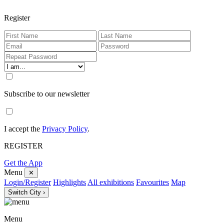
Register
Subscribe to our newsletter
I accept the
Privacy Policy
.
REGISTER
Get the App
Menu
✕
Login/Register
Highlights
All exhibitions
Favourites
Map
Switch City ›
Menu