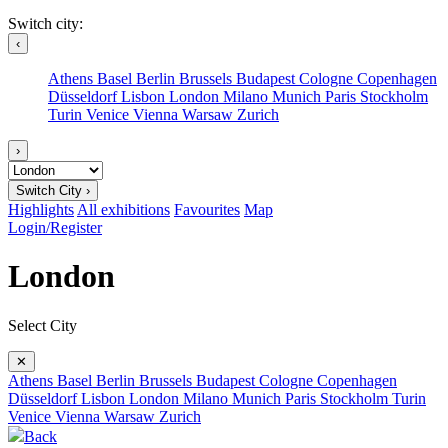
Switch city:
‹
Athens
Basel
Berlin
Brussels
Budapest
Cologne
Copenhagen
Düsseldorf
Lisbon
London
Milano
Munich
Paris
Stockholm
Turin
Venice
Vienna
Warsaw
Zurich
›
Switch City ›
Highlights
All exhibitions
Favourites
Map
Login/Register
London
Select City
✕
Athens
Basel
Berlin
Brussels
Budapest
Cologne
Copenhagen
Düsseldorf
Lisbon
London
Milano
Munich
Paris
Stockholm
Turin
Venice
Vienna
Warsaw
Zurich
Back