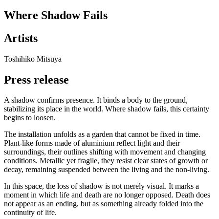
Where Shadow Fails
Artists
Toshihiko Mitsuya
Press release
A shadow confirms presence. It binds a body to the ground,
stabilizing its place in the world. Where shadow fails, this certainty
begins to loosen.
The installation unfolds as a garden that cannot be fixed in time.
Plant-like forms made of aluminium reflect light and their
surroundings, their outlines shifting with movement and changing
conditions. Metallic yet fragile, they resist clear states of growth or
decay, remaining suspended between the living and the non-living.
In this space, the loss of shadow is not merely visual. It marks a
moment in which life and death are no longer opposed. Death does
not appear as an ending, but as something already folded into the
continuity of life.