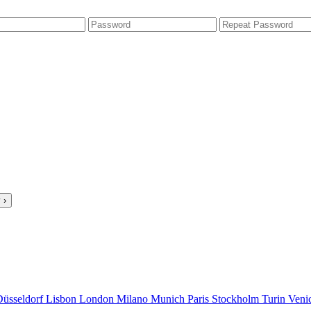
 ›
Düsseldorf
Lisbon
London
Milano
Munich
Paris
Stockholm
Turin
Veni