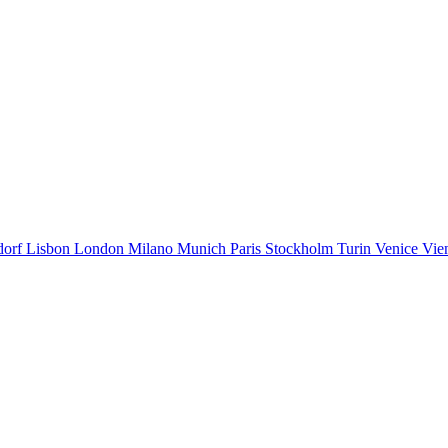
dorf
Lisbon
London
Milano
Munich
Paris
Stockholm
Turin
Venice
Vie