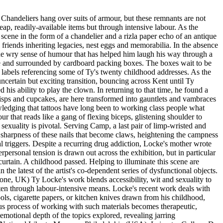
 Chandeliers hang over suits of armour, but these remnants are not
eap, readily-available items but through intensive labour. As the
 scene in the form of a chandelier and a rizla paper echo of an antique
 friends inheriting legacies, nest eggs and memorabilia. In the absence
 the wry sense of humour that has helped him laugh his way through a
ge and surrounded by cardboard packing boxes. The boxes wait to be
 labels referencing some of Ty's twenty childhood addresses. As the
 uncertain but exciting transition, bouncing across Kent until Ty
his ability to play the clown. In returning to that time, he found a
crisps and cupcakes, are here transformed into gauntlets and vambraces
owledging that tattoos have long been to working class people what
r that reads like a gang of flexing biceps, glistening shoulder to
 sexuality is pivotal. Serving Camp, a last pair of limp-wristed and
nd sharpness of these nails that become claws, heightening the campness
l triggers. Despite a recurring drug addiction, Locke's mother wrote
personal tension is drawn out across the exhibition, but in particular
 curtain. A childhood passed. Helping to illuminate this scene are
e latest of the artist's co-dependent series of dysfunctional objects.
tone, UK) Ty Locke's work blends accessibility, wit and sexuality to
often through labour-intensive means. Locke's recent work deals with
ols, cigarette papers, or kitchen knives drawn from his childhood,
us process of working with such materials becomes therapeutic,
emotional depth of the topics explored, revealing jarring