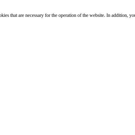
kies that are necessary for the operation of the website. In addition, yo