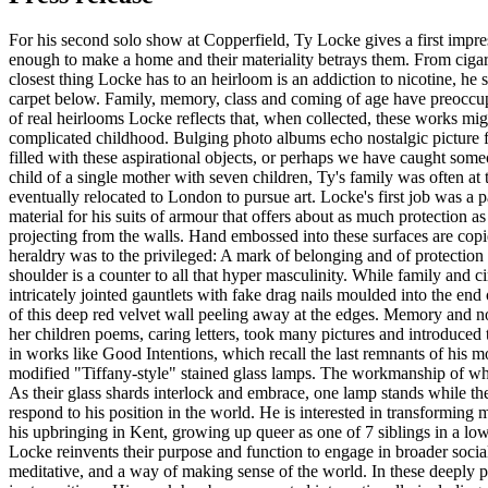
For his second solo show at Copperfield, Ty Locke gives a first impres
enough to make a home and their materiality betrays them. From cigaret
closest thing Locke has to an heirloom is an addiction to nicotine, he
carpet below. Family, memory, class and coming of age have preoccupied
of real heirlooms Locke reflects that, when collected, these works mi
complicated childhood. Bulging photo albums echo nostalgic picture 
filled with these aspirational objects, or perhaps we have caught som
child of a single mother with seven children, Ty's family was often at t
eventually relocated to London to pursue art. Locke's first job was a p
material for his suits of armour that offers about as much protection 
projecting from the walls. Hand embossed into these surfaces are copi
heraldry was to the privileged: A mark of belonging and of protection b
shoulder is a counter to all that hyper masculinity. While family and c
intricately jointed gauntlets with fake drag nails moulded into the en
of this deep red velvet wall peeling away at the edges. Memory and nos
her children poems, caring letters, took many pictures and introduced 
in works like Good Intentions, which recall the last remnants of his mot
modified "Tiffany-style" stained glass lamps. The workmanship of what 
As their glass shards interlock and embrace, one lamp stands while th
respond to his position in the world. He is interested in transformin
his upbringing in Kent, growing up queer as one of 7 siblings in a low
Locke reinvents their purpose and function to engage in broader soci
meditative, and a way of making sense of the world. In these deeply pe