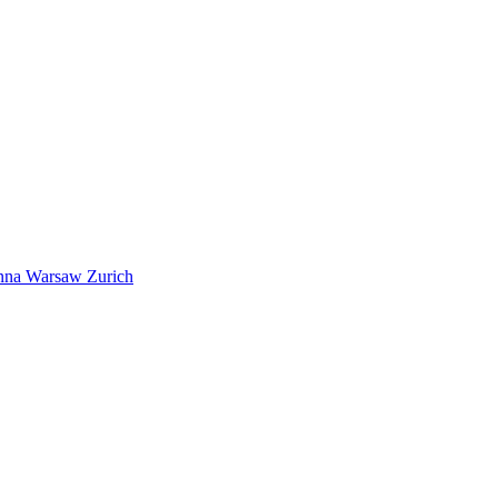
nna
Warsaw
Zurich