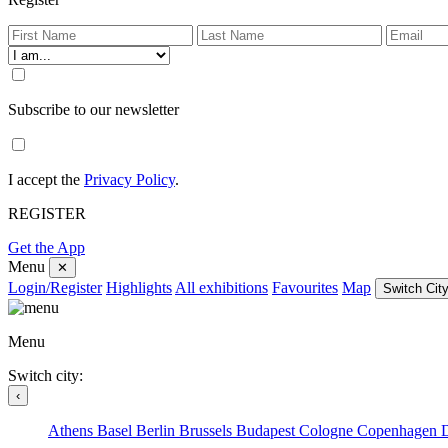
Subscribe to our newsletter
I accept the
Privacy Policy
.
REGISTER
Get the App
Menu
✕
Login/Register
Highlights
All exhibitions
Favourites
Map
Switch City
Menu
Switch city:
‹
Athens
Basel
Berlin
Brussels
Budapest
Cologne
Copenhagen