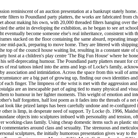
sion reminiscent of an auction presentation at a bankrupt stately home.
te filters to Poundland party platters, the works are fabricated from ch
 set about making his own, with 20,000 threaded filters hanging over the
 the artist in developing the exhibition, as he began to see art school
ght eventually become someone else's real inheritance, consistent with
frames stacked on the floor containing the same absurd, repeating ima
eone mid-pack, preparing to move home. They are littered with shipping
he top of the council house waiting list, resulting in a constant state of
arty host at a children's play centre 'The Big Fun House' where he honed 
as his self-deprecating humour. The Poundland party platters meant for 
es of real tattoos inked into the arms and legs of Locke's family, ackn
y association and intimidation. Across the space from this wall of armou
ircumstance are a big part of growing up, finding our own identities and
d of each finger. The limpness of the wrist is met with the aggression a
talgia are an inescapable part of aging tied to many physical and visua
them to humour in her lighter moments. This weight of emotion and inter
her's half forgotten, half lost poem as it fades into the threads of a net
look like prized lamps has been carefully undone and re-configured in th
e other is limp, in desperate need of support. Ty Locke (b. 1996, Maids
g mundane objects into sculptures imbued with personality and tension, 
er working-class family. Using cheap domestic items such as plastic sto
al commentaries around class and sexuality. The strenuous and meticulo
rsonal sculptures, the initially humorous presentation gives way to the 