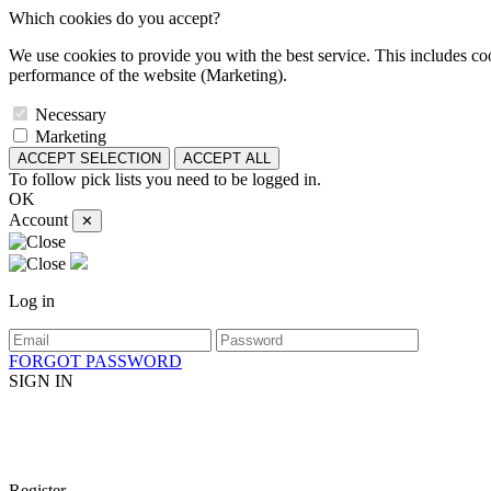
Which cookies do you accept?
We use cookies to provide you with the best service. This includes coo
performance of the website (Marketing).
Necessary
Marketing
ACCEPT SELECTION
ACCEPT ALL
To follow pick lists you need to be logged in.
OK
Account
✕
Log in
FORGOT PASSWORD
SIGN IN
Register