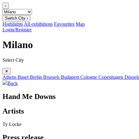
›
Switch City ›
Highlights
All exhibitions
Favourites
Map
Login/Register
Milano
Select City
✕
Athens
Basel
Berlin
Brussels
Budapest
Cologne
Copenhagen
Düssel
Back
Hand Me Downs
Artists
Ty Locke
Press release