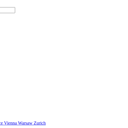
ce
Vienna
Warsaw
Zurich