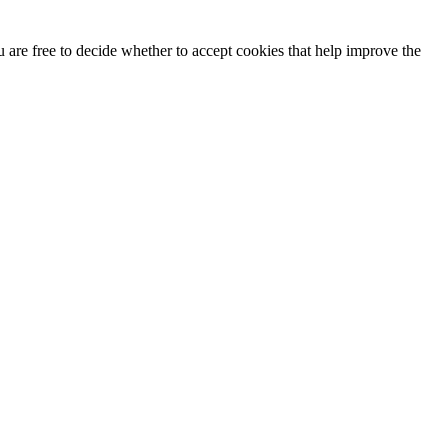
u are free to decide whether to accept cookies that help improve the