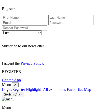
Register
Subscribe to our newsletter
I accept the
Privacy Policy
.
REGISTER
Get the App
Menu
✕
Login/Register
Highlights
All exhibitions
Favourites
Map
Switch City ›
Menu