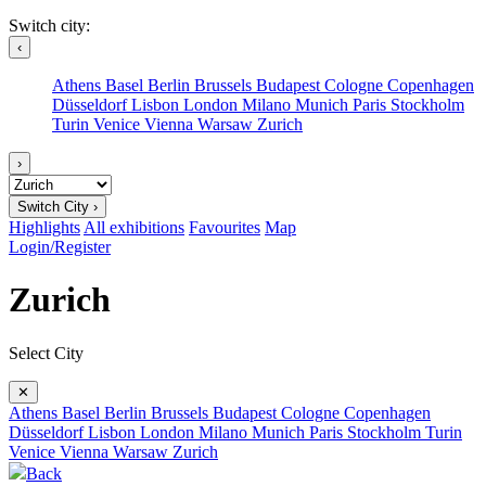
Switch city:
‹
Athens
Basel
Berlin
Brussels
Budapest
Cologne
Copenhagen
Düsseldorf
Lisbon
London
Milano
Munich
Paris
Stockholm
Turin
Venice
Vienna
Warsaw
Zurich
›
Switch City ›
Highlights
All exhibitions
Favourites
Map
Login/Register
Zurich
Select City
✕
Athens
Basel
Berlin
Brussels
Budapest
Cologne
Copenhagen
Düsseldorf
Lisbon
London
Milano
Munich
Paris
Stockholm
Turin
Venice
Vienna
Warsaw
Zurich
Back