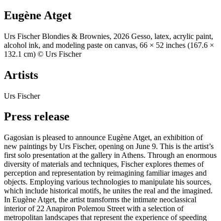
Eugène Atget
Urs Fischer Blondies & Brownies, 2026 Gesso, latex, acrylic paint,
alcohol ink, and modeling paste on canvas, 66 × 52 inches (167.6 ×
132.1 cm) © Urs Fischer
Artists
Urs Fischer
Press release
Gagosian is pleased to announce Eugène Atget, an exhibition of
new paintings by Urs Fischer, opening on June 9. This is the artist’s
first solo presentation at the gallery in Athens. Through an enormous
diversity of materials and techniques, Fischer explores themes of
perception and representation by reimagining familiar images and
objects. Employing various technologies to manipulate his sources,
which include historical motifs, he unites the real and the imagined.
In Eugène Atget, the artist transforms the intimate neoclassical
interior of 22 Anapiron Polemou Street with a selection of
metropolitan landscapes that represent the experience of speeding