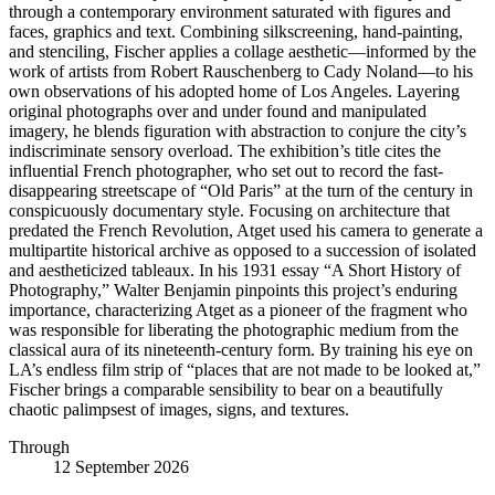
through a contemporary environment saturated with figures and
faces, graphics and text. Combining silkscreening, hand-painting,
and stenciling, Fischer applies a collage aesthetic—informed by the
work of artists from Robert Rauschenberg to Cady Noland—to his
own observations of his adopted home of Los Angeles. Layering
original photographs over and under found and manipulated
imagery, he blends figuration with abstraction to conjure the city’s
indiscriminate sensory overload. The exhibition’s title cites the
influential French photographer, who set out to record the fast-
disappearing streetscape of “Old Paris” at the turn of the century in
conspicuously documentary style. Focusing on architecture that
predated the French Revolution, Atget used his camera to generate a
multipartite historical archive as opposed to a succession of isolated
and aestheticized tableaux. In his 1931 essay “A Short History of
Photography,” Walter Benjamin pinpoints this project’s enduring
importance, characterizing Atget as a pioneer of the fragment who
was responsible for liberating the photographic medium from the
classical aura of its nineteenth-century form. By training his eye on
LA’s endless film strip of “places that are not made to be looked at,”
Fischer brings a comparable sensibility to bear on a beautifully
chaotic palimpsest of images, signs, and textures.
Through
12 September 2026