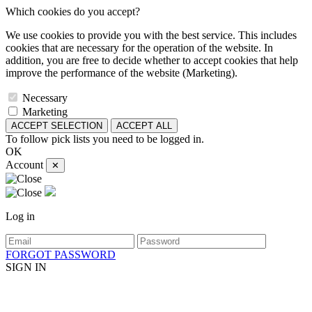
Which cookies do you accept?
We use cookies to provide you with the best service. This includes
cookies that are necessary for the operation of the website. In
addition, you are free to decide whether to accept cookies that help
improve the performance of the website (Marketing).
Necessary
Marketing
ACCEPT SELECTION
ACCEPT ALL
To follow pick lists you need to be logged in.
OK
Account
✕
Log in
FORGOT PASSWORD
SIGN IN