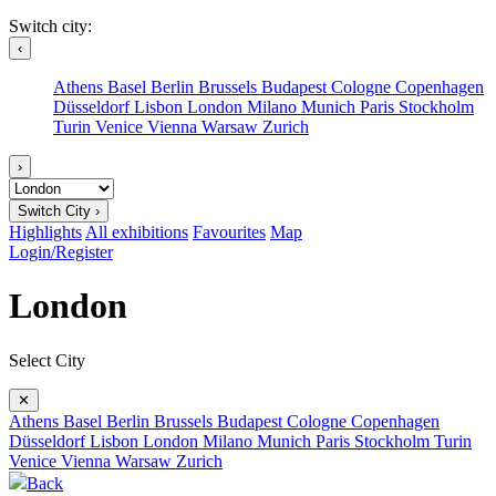
Switch city:
‹
Athens
Basel
Berlin
Brussels
Budapest
Cologne
Copenhagen
Düsseldorf
Lisbon
London
Milano
Munich
Paris
Stockholm
Turin
Venice
Vienna
Warsaw
Zurich
›
Switch City ›
Highlights
All exhibitions
Favourites
Map
Login/Register
London
Select City
✕
Athens
Basel
Berlin
Brussels
Budapest
Cologne
Copenhagen
Düsseldorf
Lisbon
London
Milano
Munich
Paris
Stockholm
Turin
Venice
Vienna
Warsaw
Zurich
Back