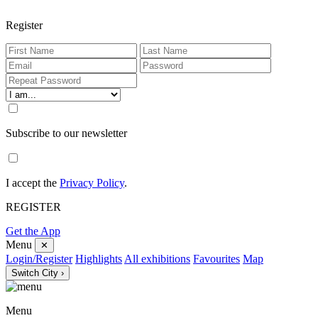
Register
Subscribe to our newsletter
I accept the
Privacy Policy
.
REGISTER
Get the App
Menu
✕
Login/Register
Highlights
All exhibitions
Favourites
Map
Switch City ›
Menu