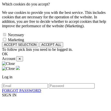
Which cookies do you accept?
We use cookies to provide you with the best service. This includes
cookies that are necessary for the operation of the website. In
addition, you are free to decide whether to accept cookies that help
improve the performance of the website (Marketing).
Necessary
Marketing
ACCEPT SELECTION
ACCEPT ALL
To follow pick lists you need to be logged in.
OK
Account
✕
Log in
FORGOT PASSWORD
SIGN IN