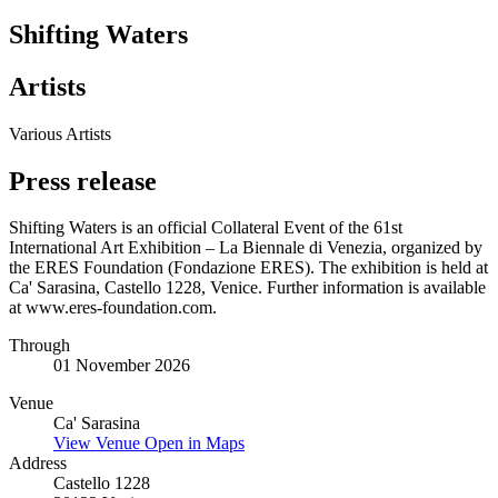
Shifting Waters
Artists
Various Artists
Press release
Shifting Waters is an official Collateral Event of the 61st
International Art Exhibition – La Biennale di Venezia, organized by
the ERES Foundation (Fondazione ERES). The exhibition is held at
Ca' Sarasina, Castello 1228, Venice. Further information is available
at www.eres-foundation.com.
Through
01 November 2026
Venue
Ca' Sarasina
View Venue
Open in Maps
Address
Castello 1228