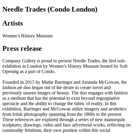
Needle Trades (Condo London)
Artists
Women’s History Museum
Press release
Company Gallery is proud to present Needle Trades, the first solo
exhibition in London by Women’s History Museum hosted by Soft
Opening as a part of Condo.
Founded in 2015 by Mattie Barringer and Amanda McGowan, the
fashion-art duo began out of the desire to create novel and
previously unseen images of beauty. The duo engages with fashion
as a medium that has the potential to exist beyond regurgitative
spectacle and the ability to change the fabric of reality. In this
exhibition, Barringer and McGowan utilize imagery and aesthetics
from fetish photography spanning from the 1800s to the present.
These references are explored through a series of new mannequin
sculptures, drawings, video and faux advertorial works, reflecting on
commodity fetishism, their own position within this social