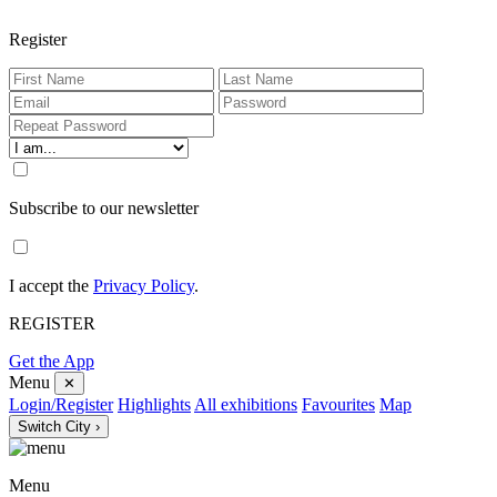
Register
Subscribe to our newsletter
I accept the
Privacy Policy
.
REGISTER
Get the App
Menu
✕
Login/Register
Highlights
All exhibitions
Favourites
Map
Switch City ›
Menu