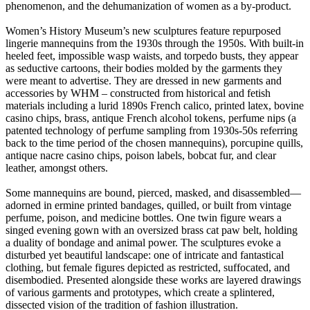
phenomenon, and the dehumanization of women as a by-product.
Women’s History Museum’s new sculptures feature repurposed
lingerie mannequins from the 1930s through the 1950s. With built-in
heeled feet, impossible wasp waists, and torpedo busts, they appear
as seductive cartoons, their bodies molded by the garments they
were meant to advertise. They are dressed in new garments and
accessories by WHM – constructed from historical and fetish
materials including a lurid 1890s French calico, printed latex, bovine
casino chips, brass, antique French alcohol tokens, perfume nips (a
patented technology of perfume sampling from 1930s-50s referring
back to the time period of the chosen mannequins), porcupine quills,
antique nacre casino chips, poison labels, bobcat fur, and clear
leather, amongst others.
Some mannequins are bound, pierced, masked, and disassembled—
adorned in ermine printed bandages, quilled, or built from vintage
perfume, poison, and medicine bottles. One twin figure wears a
singed evening gown with an oversized brass cat paw belt, holding
a duality of bondage and animal power. The sculptures evoke a
disturbed yet beautiful landscape: one of intricate and fantastical
clothing, but female figures depicted as restricted, suffocated, and
disembodied. Presented alongside these works are layered drawings
of various garments and prototypes, which create a splintered,
dissected vision of the tradition of fashion illustration.