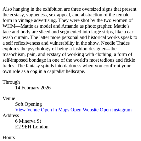
Also hanging in the exhibition are three oversized signs that present
the ecstasy, vagueness, sex appeal, and abstraction of the female
form in vintage advertising. They were shot by the two women of
WHM—Mattie as model and Amanda as photographer. Mattie’s
face and body are sliced and segmented into large strips, like a car
wash curtain. The latter more personal and historical works speak to
a self reflexiveness and vulnerability in the show. Needle Trades
explores the psychology of being a fashion designer—the
masochism, pain, and ecstasy of working with clothing, a form of
self-imposed bondage in one of the world’s most tedious and fickle
trades. The fantasy spirals into darkness when you confront your
own role as a cog in a capitalist hellscape.
Through
14 February 2026
Venue
Soft Opening
View Venue
Open in Maps
Open Website
Open Instagram
Address
6 Minerva St
E2 9EH London
Hours