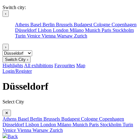
Switch city:
‹
Athens
Basel
Berlin
Brussels
Budapest
Cologne
Copenhagen
Düsseldorf
Lisbon
London
Milano
Munich
Paris
Stockholm
Turin
Venice
Vienna
Warsaw
Zurich
›
Switch City ›
Highlights
All exhibitions
Favourites
Map
Login/Register
Düsseldorf
Select City
✕
Athens
Basel
Berlin
Brussels
Budapest
Cologne
Copenhagen
Düsseldorf
Lisbon
London
Milano
Munich
Paris
Stockholm
Turin
Venice
Vienna
Warsaw
Zurich
Back