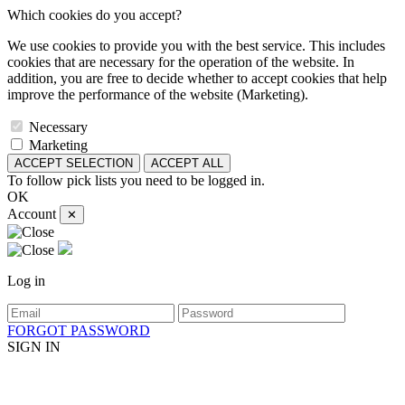
Which cookies do you accept?
We use cookies to provide you with the best service. This includes
cookies that are necessary for the operation of the website. In
addition, you are free to decide whether to accept cookies that help
improve the performance of the website (Marketing).
Necessary
Marketing
ACCEPT SELECTION
ACCEPT ALL
To follow pick lists you need to be logged in.
OK
Account
✕
Log in
FORGOT PASSWORD
SIGN IN