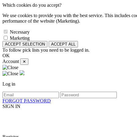
Which cookies do you accept?
We use cookies to provide you with the best service. This includes coo
performance of the website (Marketing).
Necessary
Marketing
ACCEPT SELECTION
ACCEPT ALL
To follow pick lists you need to be logged in.
OK
Account
✕
Log in
FORGOT PASSWORD
SIGN IN
Register