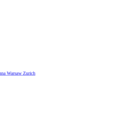
nna
Warsaw
Zurich