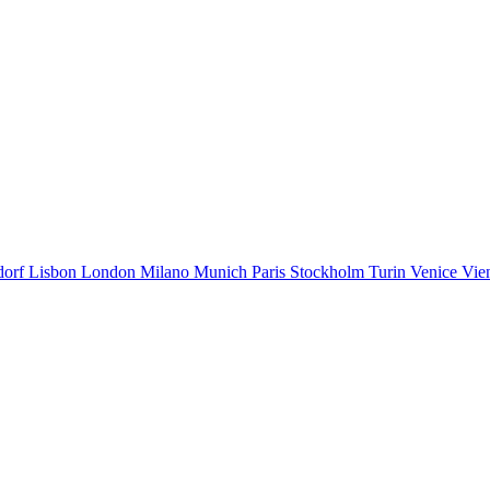
dorf
Lisbon
London
Milano
Munich
Paris
Stockholm
Turin
Venice
Vie