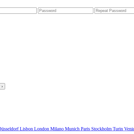
 ›
Düsseldorf
Lisbon
London
Milano
Munich
Paris
Stockholm
Turin
Veni