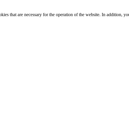
kies that are necessary for the operation of the website. In addition, yo