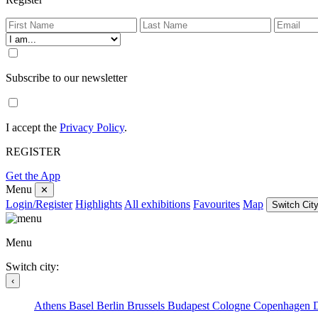
Subscribe to our newsletter
I accept the
Privacy Policy
.
REGISTER
Get the App
Menu
✕
Login/Register
Highlights
All exhibitions
Favourites
Map
Switch City
Menu
Switch city:
‹
Athens
Basel
Berlin
Brussels
Budapest
Cologne
Copenhagen