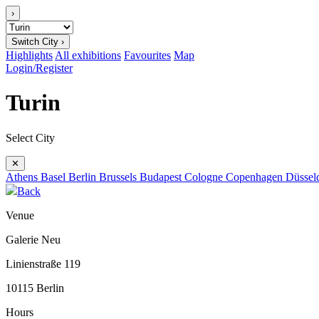
›
Switch City ›
Highlights
All exhibitions
Favourites
Map
Login/Register
Turin
Select City
✕
Athens
Basel
Berlin
Brussels
Budapest
Cologne
Copenhagen
Düssel
Back
Venue
Galerie Neu
Linienstraße 119
10115 Berlin
Hours