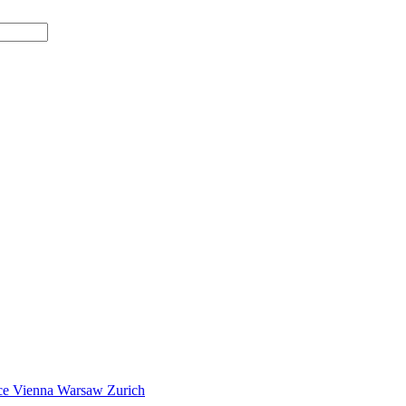
ce
Vienna
Warsaw
Zurich