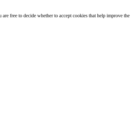
u are free to decide whether to accept cookies that help improve the