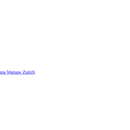
nna
Warsaw
Zurich