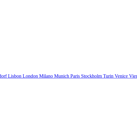
dorf
Lisbon
London
Milano
Munich
Paris
Stockholm
Turin
Venice
Vie