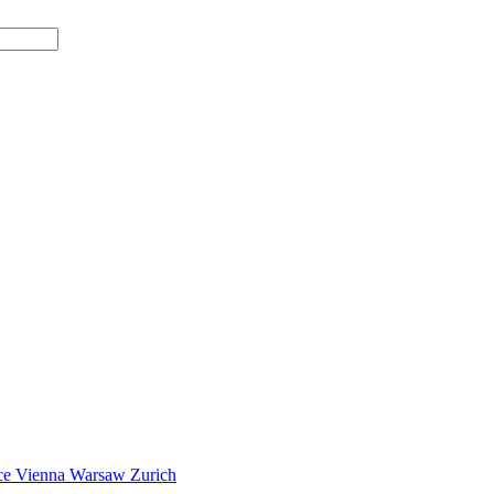
ce
Vienna
Warsaw
Zurich