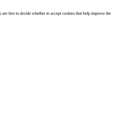
u are free to decide whether to accept cookies that help improve the