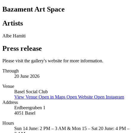
Bazament Art Space
Artists
Albe Hamiti
Press release
Please visit the gallery's website for more information.
Through
20 June 2026
Venue
Basel Social Club
View Venue
Open in Maps
Open Website
Open Instagram
Address
Erdbeergraben 1
4051 Basel
Hours
Sun 14 June: 2 PM – 3 AM & Mon 15 – Sat 20 June: 4 PM –