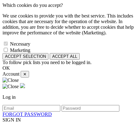
Which cookies do you accept?
We use cookies to provide you with the best service. This includes
cookies that are necessary for the operation of the website. In
addition, you are free to decide whether to accept cookies that help
improve the performance of the website (Marketing).
Necessary
Marketing
ACCEPT SELECTION
ACCEPT ALL
To follow pick lists you need to be logged in.
OK
Account
✕
Log in
FORGOT PASSWORD
SIGN IN