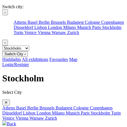
Switch city:
‹
Athens
Basel
Berlin
Brussels
Budapest
Cologne
Copenhagen
Düsseldorf
Lisbon
London
Milano
Munich
Paris
Stockholm
Turin
Venice
Vienna
Warsaw
Zurich
›
Switch City ›
Highlights
All exhibitions
Favourites
Map
Login/Register
Stockholm
Select City
✕
Athens
Basel
Berlin
Brussels
Budapest
Cologne
Copenhagen
Düsseldorf
Lisbon
London
Milano
Munich
Paris
Stockholm
Turin
Venice
Vienna
Warsaw
Zurich
Back