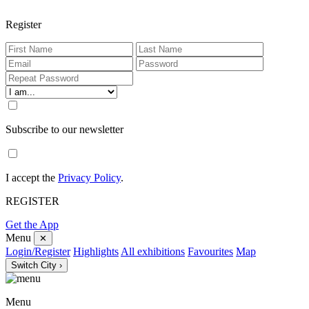
Register
Subscribe to our newsletter
I accept the
Privacy Policy
.
REGISTER
Get the App
Menu
✕
Login/Register
Highlights
All exhibitions
Favourites
Map
Switch City ›
Menu