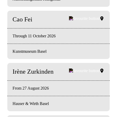
Cao Fei
Through 11 October 2026
Kunstmuseum Basel
Irène Zurkinden
From 27 August 2026
Hauser & Wirth Basel