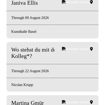
Janiva Ellis
Through 09 August 2026
Kunsthalle Basel
Wo stehst du mit deiner Kunst
Kolleg*?
Through 22 August 2026
Nicolas Krupp
Martina Gmür