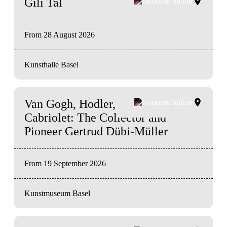
Gili Tal
From 28 August 2026
Kunsthalle Basel
Van Gogh, Hodler, and a
Cabriolet: The Collector and
Pioneer Gertrud Dübi‑Müller
From 19 September 2026
Kunstmuseum Basel