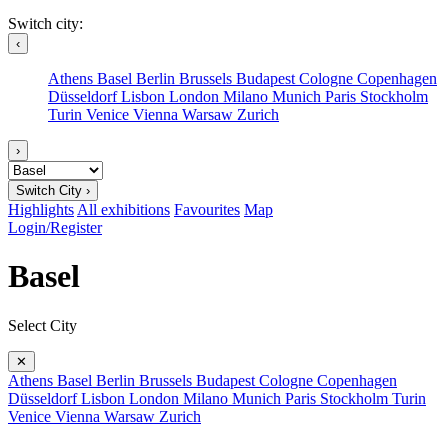
Switch city:
‹
Athens
Basel
Berlin
Brussels
Budapest
Cologne
Copenhagen
Düsseldorf
Lisbon
London
Milano
Munich
Paris
Stockholm
Turin
Venice
Vienna
Warsaw
Zurich
›
Switch City ›
Highlights
All exhibitions
Favourites
Map
Login/Register
Basel
Select City
✕
Athens
Basel
Berlin
Brussels
Budapest
Cologne
Copenhagen
Düsseldorf
Lisbon
London
Milano
Munich
Paris
Stockholm
Turin
Venice
Vienna
Warsaw
Zurich