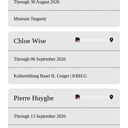
Through 30 August 2026
Museum Tinguely
Chloe Wise
Through 06 September 2026
Kulturstiftung Basel H. Geiger | KBH.G
Pierre Huyghe
Through 13 September 2026