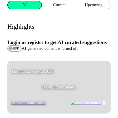
All
Current
Upcoming
Highlights
Login or register to get AI-curated suggestions
AI-generated content is turned off
OFF
Through 23 August 2026
Helen Frankenthaler
Kunstmuseum Basel