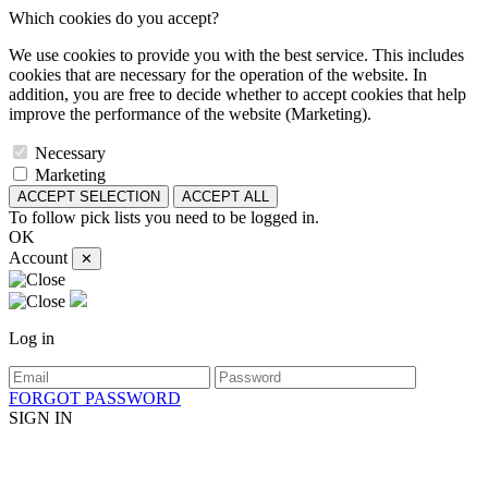
Which cookies do you accept?
We use cookies to provide you with the best service. This includes
cookies that are necessary for the operation of the website. In
addition, you are free to decide whether to accept cookies that help
improve the performance of the website (Marketing).
Necessary
Marketing
ACCEPT SELECTION
ACCEPT ALL
To follow pick lists you need to be logged in.
OK
Account
✕
Log in
FORGOT PASSWORD
SIGN IN