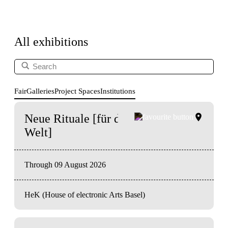
All exhibitions
Fair
Galleries
Project Spaces
Institutions
Neue Rituale [für das Ende der
Welt]
Through 09 August 2026
HeK (House of electronic Arts Basel)