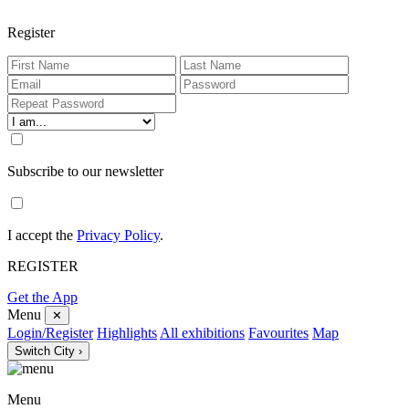
Register
Subscribe to our newsletter
I accept the
Privacy Policy
.
REGISTER
Get the App
Menu
✕
Login/Register
Highlights
All exhibitions
Favourites
Map
Switch City ›
Menu