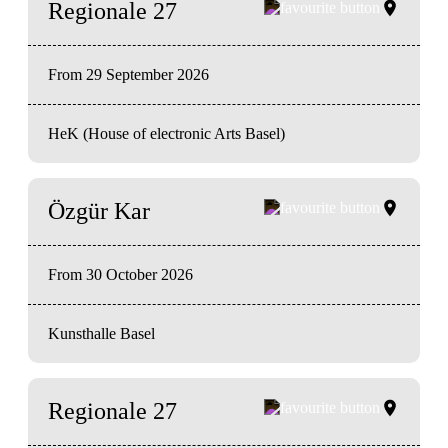
Regionale 27
From 29 September 2026
HeK (House of electronic Arts Basel)
Özgür Kar
From 30 October 2026
Kunsthalle Basel
Regionale 27