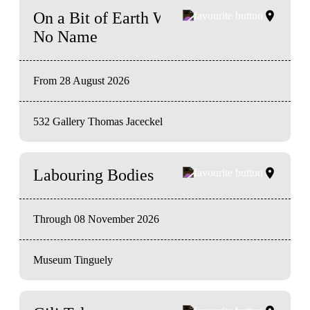
On a Bit of Earth Which Had
No Name
From 28 August 2026
532 Gallery Thomas Jaceckel
Labouring Bodies
Through 08 November 2026
Museum Tinguely