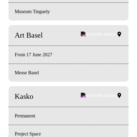
Museum Tinguely
Art Basel
From 17 June 2027
Messe Basel
Kasko
Permanent
Project Space