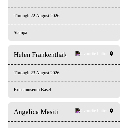
Through 22 August 2026
Stampa
Helen Frankenthaler
Through 23 August 2026
Kunstmuseum Basel
Angelica Mesiti