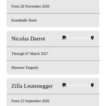
From 28 November 2026
Kunsthalle Basel
Nicolas Darrot
Through 07 March 2027
Museum Tinguely
Zilla Leutenegger
From 23 September 2026