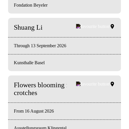
Fondation Beyeler
Shuang Li
Through 13 September 2026
Kunsthalle Basel
Flowers blooming from our
crotches
From 16 August 2026
Ausstellungsraum Klingental