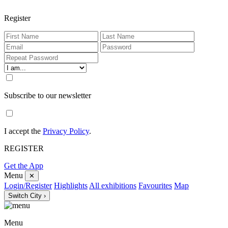
Register
Subscribe to our newsletter
I accept the
Privacy Policy
.
REGISTER
Get the App
Menu
✕
Login/Register
Highlights
All exhibitions
Favourites
Map
Switch City ›
Menu