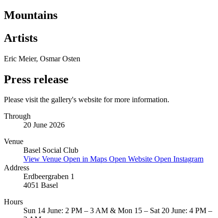
Mountains
Artists
Eric Meier, Osmar Osten
Press release
Please visit the gallery's website for more information.
Through
20 June 2026
Venue
Basel Social Club
View Venue
Open in Maps
Open Website
Open Instagram
Address
Erdbeergraben 1
4051 Basel
Hours
Sun 14 June: 2 PM – 3 AM & Mon 15 – Sat 20 June: 4 PM –