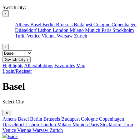
Switch city:
‹
Athens
Basel
Berlin
Brussels
Budapest
Cologne
Copenhagen
Düsseldorf
Lisbon
London
Milano
Munich
Paris
Stockholm
Turin
Venice
Vienna
Warsaw
Zurich
›
Switch City ›
Highlights
All exhibitions
Favourites
Map
Login/Register
Basel
Select City
✕
Athens
Basel
Berlin
Brussels
Budapest
Cologne
Copenhagen
Düsseldorf
Lisbon
London
Milano
Munich
Paris
Stockholm
Turin
Venice
Vienna
Warsaw
Zurich
Back