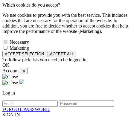
Which cookies do you accept?
We use cookies to provide you with the best service. This includes
cookies that are necessary for the operation of the website. In
addition, you are free to decide whether to accept cookies that help
improve the performance of the website (Marketing).
Necessary
Marketing
ACCEPT SELECTION
ACCEPT ALL
To follow pick lists you need to be logged in.
OK
Account
✕
Log in
FORGOT PASSWORD
SIGN IN