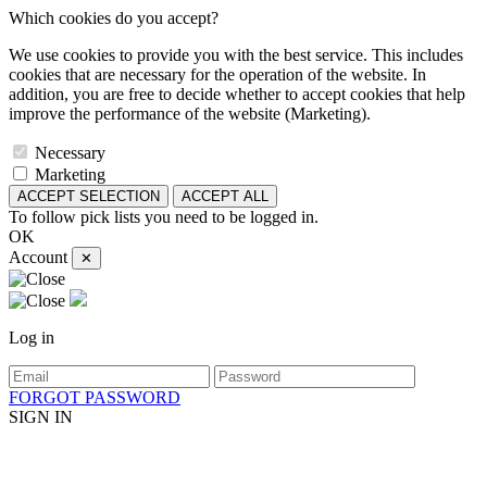
Which cookies do you accept?
We use cookies to provide you with the best service. This includes
cookies that are necessary for the operation of the website. In
addition, you are free to decide whether to accept cookies that help
improve the performance of the website (Marketing).
Necessary
Marketing
ACCEPT SELECTION
ACCEPT ALL
To follow pick lists you need to be logged in.
OK
Account
✕
Log in
FORGOT PASSWORD
SIGN IN