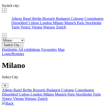
Switch city:
‹
Athens
Basel
Berlin
Brussels
Budapest
Cologne
Copenhagen
Düsseldorf
Lisbon
London
Milano
Munich
Paris
Stockholm
Turin
Venice
Vienna
Warsaw
Zurich
›
Switch City ›
Highlights
All exhibitions
Favourites
Map
Login/Register
Milano
Select City
✕
Athens
Basel
Berlin
Brussels
Budapest
Cologne
Copenhagen
Düsseldorf
Lisbon
London
Milano
Munich
Paris
Stockholm
Turin
Venice
Vienna
Warsaw
Zurich
Back