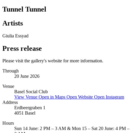
Tunnel Tunnel
Artists
Giulia Essyad
Press release
Please visit the gallery's website for more information.
Through
20 June 2026
Venue
Basel Social Club
View Venue
Open in Maps
Open Website
Open Instagram
Address
Erdbeergraben 1
4051 Basel
Hours
Sun 14 June: 2 PM – 3 AM & Mon 15 – Sat 20 June: 4 PM –