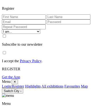
Register
Subscribe to our newsletter
I accept the
Privacy Policy
.
REGISTER
Get the App
Menu
✕
Login/Register
Highlights
All exhibitions
Favourites
Map
Switch City ›
Menu