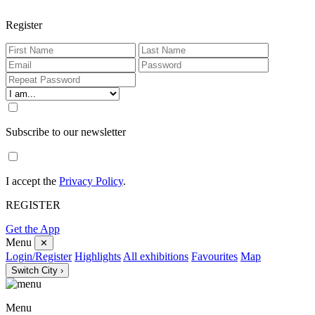
Register
Subscribe to our newsletter
I accept the
Privacy Policy
.
REGISTER
Get the App
Menu
✕
Login/Register
Highlights
All exhibitions
Favourites
Map
Switch City ›
Menu