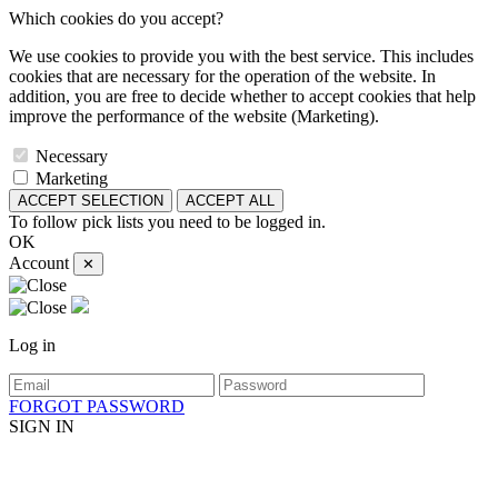
Which cookies do you accept?
We use cookies to provide you with the best service. This includes
cookies that are necessary for the operation of the website. In
addition, you are free to decide whether to accept cookies that help
improve the performance of the website (Marketing).
Necessary
Marketing
ACCEPT SELECTION
ACCEPT ALL
To follow pick lists you need to be logged in.
OK
Account
✕
Log in
FORGOT PASSWORD
SIGN IN