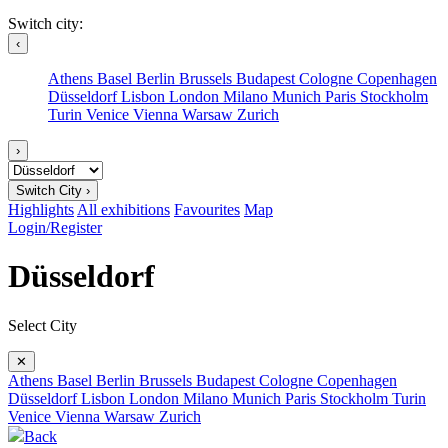
Switch city:
‹
Athens
Basel
Berlin
Brussels
Budapest
Cologne
Copenhagen
Düsseldorf
Lisbon
London
Milano
Munich
Paris
Stockholm
Turin
Venice
Vienna
Warsaw
Zurich
›
Switch City ›
Highlights
All exhibitions
Favourites
Map
Login/Register
Düsseldorf
Select City
✕
Athens
Basel
Berlin
Brussels
Budapest
Cologne
Copenhagen
Düsseldorf
Lisbon
London
Milano
Munich
Paris
Stockholm
Turin
Venice
Vienna
Warsaw
Zurich
Back