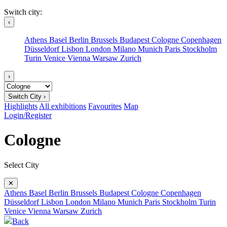
Switch city:
‹
Athens
Basel
Berlin
Brussels
Budapest
Cologne
Copenhagen
Düsseldorf
Lisbon
London
Milano
Munich
Paris
Stockholm
Turin
Venice
Vienna
Warsaw
Zurich
›
Switch City ›
Highlights
All exhibitions
Favourites
Map
Login/Register
Cologne
Select City
✕
Athens
Basel
Berlin
Brussels
Budapest
Cologne
Copenhagen
Düsseldorf
Lisbon
London
Milano
Munich
Paris
Stockholm
Turin
Venice
Vienna
Warsaw
Zurich
Back