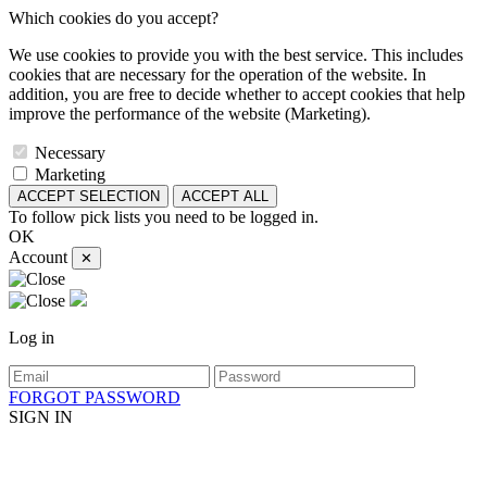
Which cookies do you accept?
We use cookies to provide you with the best service. This includes
cookies that are necessary for the operation of the website. In
addition, you are free to decide whether to accept cookies that help
improve the performance of the website (Marketing).
Necessary
Marketing
ACCEPT SELECTION
ACCEPT ALL
To follow pick lists you need to be logged in.
OK
Account
✕
Log in
FORGOT PASSWORD
SIGN IN