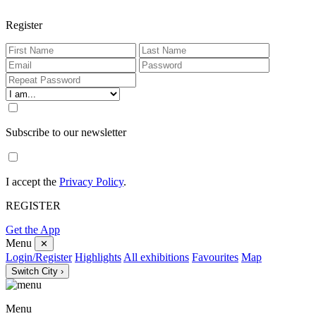
Register
Subscribe to our newsletter
I accept the
Privacy Policy
.
REGISTER
Get the App
Menu
✕
Login/Register
Highlights
All exhibitions
Favourites
Map
Switch City ›
Menu