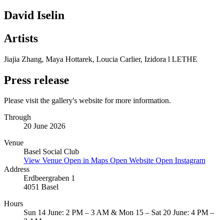
David Iselin
Artists
Jiajia Zhang, Maya Hottarek, Loucia Carlier, Izidora l LETHE
Press release
Please visit the gallery's website for more information.
Through
20 June 2026
Venue
Basel Social Club
View Venue
Open in Maps
Open Website
Open Instagram
Address
Erdbeergraben 1
4051 Basel
Hours
Sun 14 June: 2 PM – 3 AM & Mon 15 – Sat 20 June: 4 PM –