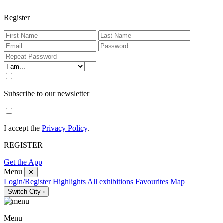
Register
Subscribe to our newsletter
I accept the
Privacy Policy
.
REGISTER
Get the App
Menu
✕
Login/Register
Highlights
All exhibitions
Favourites
Map
Switch City ›
Menu