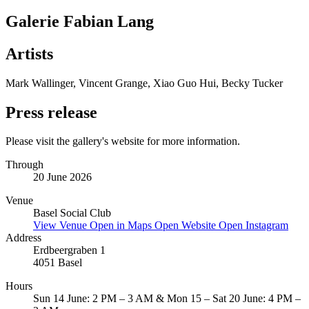
Galerie Fabian Lang
Artists
Mark Wallinger, Vincent Grange, Xiao Guo Hui, Becky Tucker
Press release
Please visit the gallery's website for more information.
Through
20 June 2026
Venue
Basel Social Club
View Venue
Open in Maps
Open Website
Open Instagram
Address
Erdbeergraben 1
4051 Basel
Hours
Sun 14 June: 2 PM – 3 AM & Mon 15 – Sat 20 June: 4 PM –