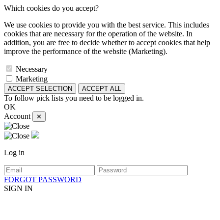
Which cookies do you accept?
We use cookies to provide you with the best service. This includes
cookies that are necessary for the operation of the website. In
addition, you are free to decide whether to accept cookies that help
improve the performance of the website (Marketing).
Necessary
Marketing
ACCEPT SELECTION
ACCEPT ALL
To follow pick lists you need to be logged in.
OK
Account
✕
Log in
FORGOT PASSWORD
SIGN IN