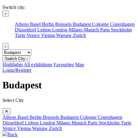
Switch city:
‹
Athens
Basel
Berlin
Brussels
Budapest
Cologne
Copenhagen
Düsseldorf
Lisbon
London
Milano
Munich
Paris
Stockholm
Turin
Venice
Vienna
Warsaw
Zurich
›
Switch City ›
Highlights
All exhibitions
Favourites
Map
Login/Register
Budapest
Select City
✕
Athens
Basel
Berlin
Brussels
Budapest
Cologne
Copenhagen
Düsseldorf
Lisbon
London
Milano
Munich
Paris
Stockholm
Turin
Venice
Vienna
Warsaw
Zurich
Back