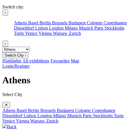
Switch city:
‹
Athens
Basel
Berlin
Brussels
Budapest
Cologne
Copenhagen
Düsseldorf
Lisbon
London
Milano
Munich
Paris
Stockholm
Turin
Venice
Vienna
Warsaw
Zurich
›
Switch City ›
Highlights
All exhibitions
Favourites
Map
Login/Register
Athens
Select City
✕
Athens
Basel
Berlin
Brussels
Budapest
Cologne
Copenhagen
Düsseldorf
Lisbon
London
Milano
Munich
Paris
Stockholm
Turin
Venice
Vienna
Warsaw
Zurich
Back