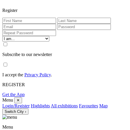
Register
Subscribe to our newsletter
I accept the
Privacy Policy
.
REGISTER
Get the App
Menu
✕
Login/Register
Highlights
All exhibitions
Favourites
Map
Switch City ›
Menu