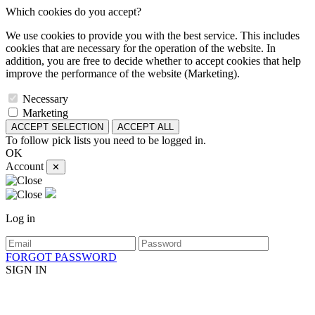
Which cookies do you accept?
We use cookies to provide you with the best service. This includes
cookies that are necessary for the operation of the website. In
addition, you are free to decide whether to accept cookies that help
improve the performance of the website (Marketing).
Necessary
Marketing
ACCEPT SELECTION
ACCEPT ALL
To follow pick lists you need to be logged in.
OK
Account
✕
Log in
FORGOT PASSWORD
SIGN IN