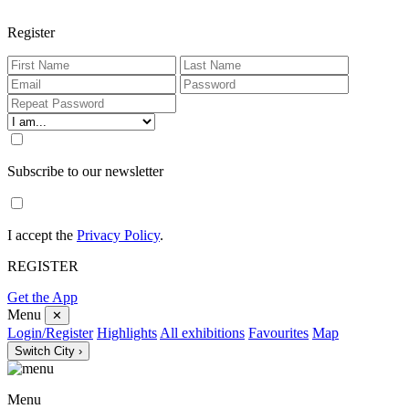
Register
Subscribe to our newsletter
I accept the
Privacy Policy
.
REGISTER
Get the App
Menu
✕
Login/Register
Highlights
All exhibitions
Favourites
Map
Switch City ›
Menu