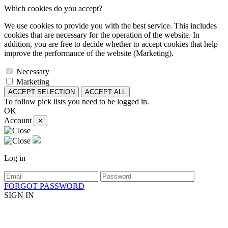
Which cookies do you accept?
We use cookies to provide you with the best service. This includes
cookies that are necessary for the operation of the website. In
addition, you are free to decide whether to accept cookies that help
improve the performance of the website (Marketing).
Necessary
Marketing
ACCEPT SELECTION
ACCEPT ALL
To follow pick lists you need to be logged in.
OK
Account
✕
Log in
FORGOT PASSWORD
SIGN IN