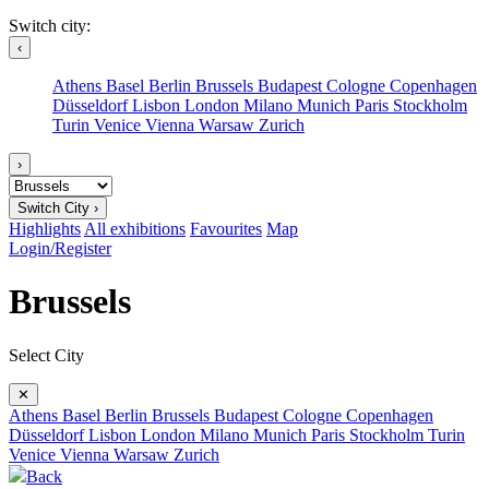
Switch city:
‹
Athens
Basel
Berlin
Brussels
Budapest
Cologne
Copenhagen
Düsseldorf
Lisbon
London
Milano
Munich
Paris
Stockholm
Turin
Venice
Vienna
Warsaw
Zurich
›
Switch City ›
Highlights
All exhibitions
Favourites
Map
Login/Register
Brussels
Select City
✕
Athens
Basel
Berlin
Brussels
Budapest
Cologne
Copenhagen
Düsseldorf
Lisbon
London
Milano
Munich
Paris
Stockholm
Turin
Venice
Vienna
Warsaw
Zurich
Back