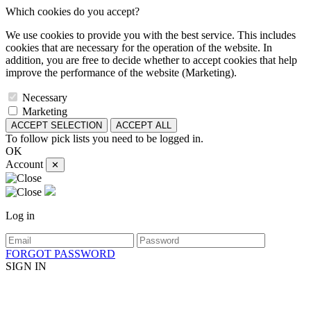
Which cookies do you accept?
We use cookies to provide you with the best service. This includes
cookies that are necessary for the operation of the website. In
addition, you are free to decide whether to accept cookies that help
improve the performance of the website (Marketing).
Necessary
Marketing
ACCEPT SELECTION
ACCEPT ALL
To follow pick lists you need to be logged in.
OK
Account
✕
Log in
FORGOT PASSWORD
SIGN IN