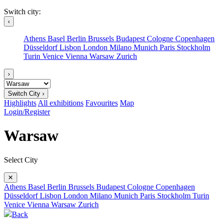
Switch city:
‹
Athens
Basel
Berlin
Brussels
Budapest
Cologne
Copenhagen
Düsseldorf
Lisbon
London
Milano
Munich
Paris
Stockholm
Turin
Venice
Vienna
Warsaw
Zurich
›
Switch City ›
Highlights
All exhibitions
Favourites
Map
Login/Register
Warsaw
Select City
✕
Athens
Basel
Berlin
Brussels
Budapest
Cologne
Copenhagen
Düsseldorf
Lisbon
London
Milano
Munich
Paris
Stockholm
Turin
Venice
Vienna
Warsaw
Zurich
Back