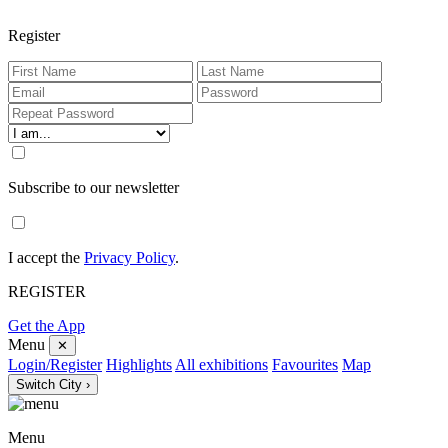
Register
Subscribe to our newsletter
I accept the
Privacy Policy
.
REGISTER
Get the App
Menu
✕
Login/Register
Highlights
All exhibitions
Favourites
Map
Switch City ›
Menu