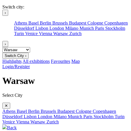
Switch city:
‹
Athens
Basel
Berlin
Brussels
Budapest
Cologne
Copenhagen
Düsseldorf
Lisbon
London
Milano
Munich
Paris
Stockholm
Turin
Venice
Vienna
Warsaw
Zurich
›
Switch City ›
Highlights
All exhibitions
Favourites
Map
Login/Register
Warsaw
Select City
✕
Athens
Basel
Berlin
Brussels
Budapest
Cologne
Copenhagen
Düsseldorf
Lisbon
London
Milano
Munich
Paris
Stockholm
Turin
Venice
Vienna
Warsaw
Zurich
Back