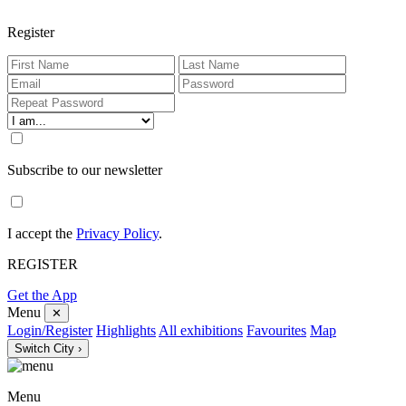
Register
Subscribe to our newsletter
I accept the
Privacy Policy
.
REGISTER
Get the App
Menu
✕
Login/Register
Highlights
All exhibitions
Favourites
Map
Switch City ›
Menu