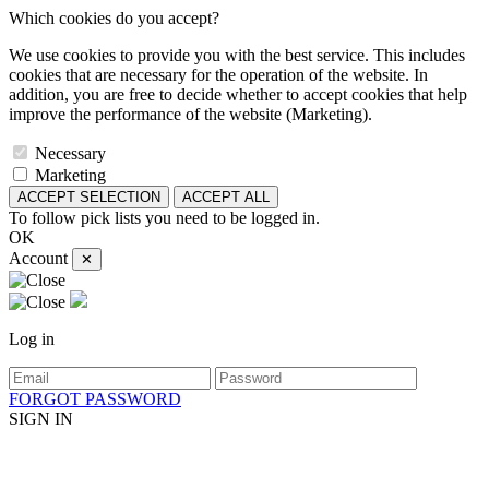
Which cookies do you accept?
We use cookies to provide you with the best service. This includes
cookies that are necessary for the operation of the website. In
addition, you are free to decide whether to accept cookies that help
improve the performance of the website (Marketing).
Necessary
Marketing
ACCEPT SELECTION
ACCEPT ALL
To follow pick lists you need to be logged in.
OK
Account
✕
Log in
FORGOT PASSWORD
SIGN IN