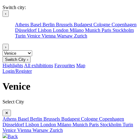
Switch city:
‹
Athens
Basel
Berlin
Brussels
Budapest
Cologne
Copenhagen
Düsseldorf
Lisbon
London
Milano
Munich
Paris
Stockholm
Turin
Venice
Vienna
Warsaw
Zurich
›
Switch City ›
Highlights
All exhibitions
Favourites
Map
Login/Register
Venice
Select City
✕
Athens
Basel
Berlin
Brussels
Budapest
Cologne
Copenhagen
Düsseldorf
Lisbon
London
Milano
Munich
Paris
Stockholm
Turin
Venice
Vienna
Warsaw
Zurich
Back