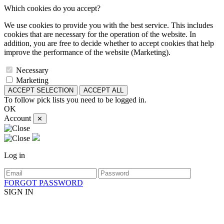
Which cookies do you accept?
We use cookies to provide you with the best service. This includes
cookies that are necessary for the operation of the website. In
addition, you are free to decide whether to accept cookies that help
improve the performance of the website (Marketing).
Necessary
Marketing
ACCEPT SELECTION
ACCEPT ALL
To follow pick lists you need to be logged in.
OK
Account
✕
Log in
FORGOT PASSWORD
SIGN IN