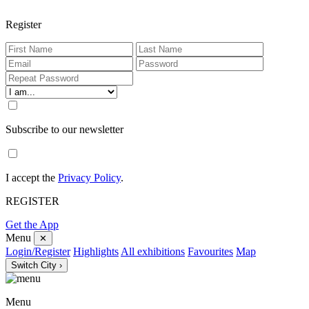
Register
Subscribe to our newsletter
I accept the
Privacy Policy
.
REGISTER
Get the App
Menu
✕
Login/Register
Highlights
All exhibitions
Favourites
Map
Switch City ›
Menu