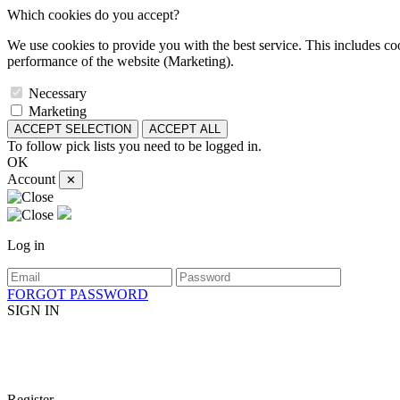
Which cookies do you accept?
We use cookies to provide you with the best service. This includes coo
performance of the website (Marketing).
Necessary
Marketing
ACCEPT SELECTION
ACCEPT ALL
To follow pick lists you need to be logged in.
OK
Account
✕
Log in
FORGOT PASSWORD
SIGN IN
Register