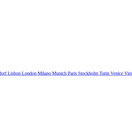
dorf
Lisbon
London
Milano
Munich
Paris
Stockholm
Turin
Venice
Vie