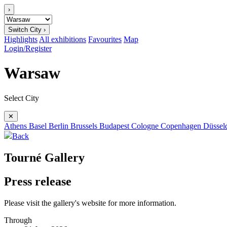
›
Switch City ›
Highlights
All exhibitions
Favourites
Map
Login/Register
Warsaw
Select City
✕
Athens
Basel
Berlin
Brussels
Budapest
Cologne
Copenhagen
Düssel
Back
Tourné Gallery
Press release
Please visit the gallery's website for more information.
Through