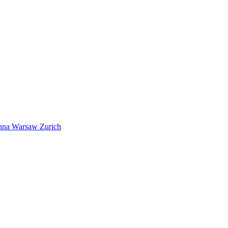
nna
Warsaw
Zurich