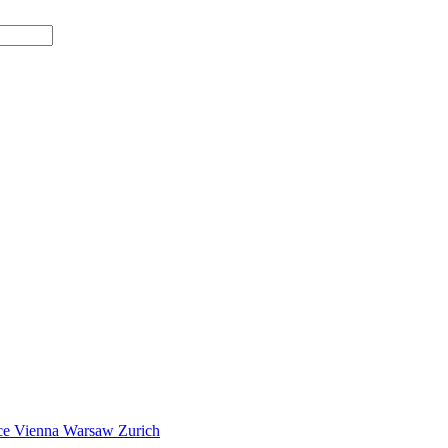
ce
Vienna
Warsaw
Zurich