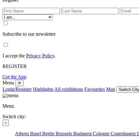
Subscribe to our newsletter
I accept the
Privacy Policy
.
REGISTER
Get the App
Menu
✕
Login/Register
Highlights
All exhibitions
Favourites
Map
Switch City
Menu
Switch city:
‹
Athens
Basel
Berlin
Brussels
Budapest
Cologne
Copenhagen