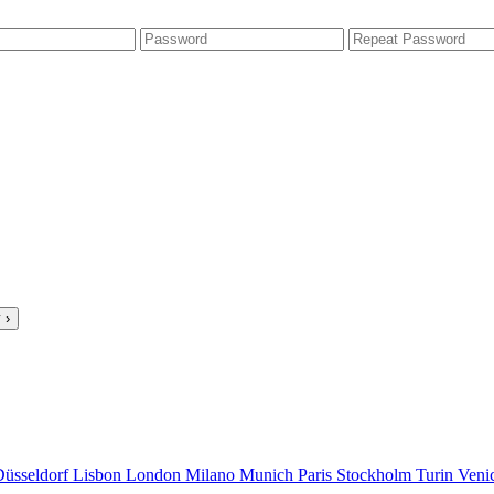
 ›
Düsseldorf
Lisbon
London
Milano
Munich
Paris
Stockholm
Turin
Veni