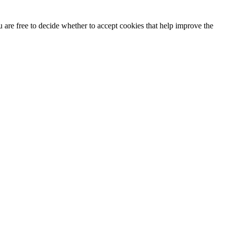
u are free to decide whether to accept cookies that help improve the