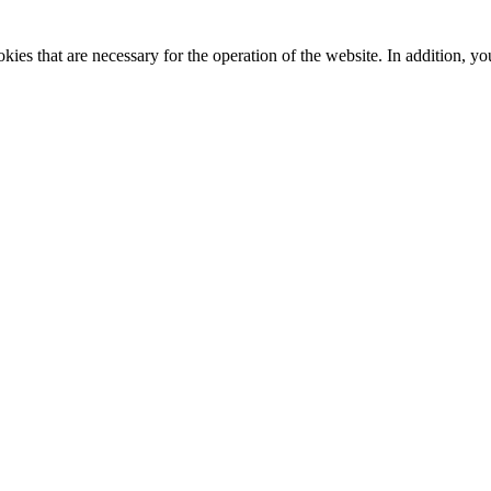
kies that are necessary for the operation of the website. In addition, yo