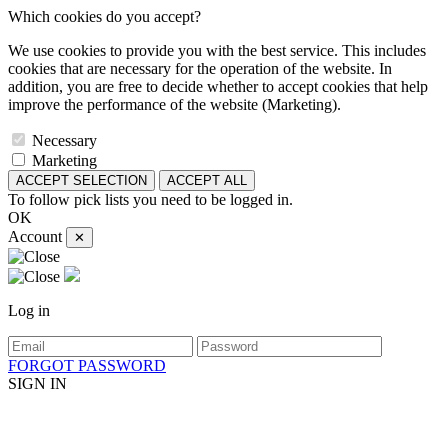
Which cookies do you accept?
We use cookies to provide you with the best service. This includes
cookies that are necessary for the operation of the website. In
addition, you are free to decide whether to accept cookies that help
improve the performance of the website (Marketing).
Necessary
Marketing
ACCEPT SELECTION
ACCEPT ALL
To follow pick lists you need to be logged in.
OK
Account
✕
Log in
FORGOT PASSWORD
SIGN IN