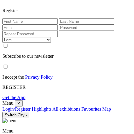
Register
Subscribe to our newsletter
I accept the
Privacy Policy
.
REGISTER
Get the App
Menu
✕
Login/Register
Highlights
All exhibitions
Favourites
Map
Switch City ›
Menu