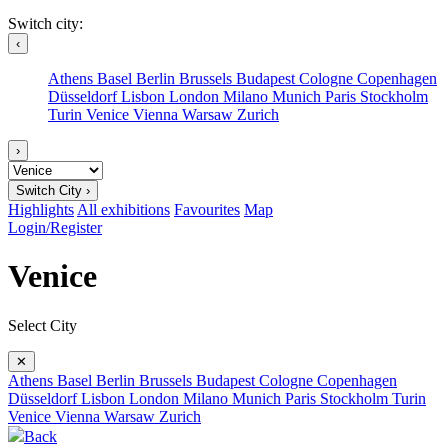
Switch city:
‹
Athens
Basel
Berlin
Brussels
Budapest
Cologne
Copenhagen
Düsseldorf
Lisbon
London
Milano
Munich
Paris
Stockholm
Turin
Venice
Vienna
Warsaw
Zurich
›
Switch City ›
Highlights
All exhibitions
Favourites
Map
Login/Register
Venice
Select City
✕
Athens
Basel
Berlin
Brussels
Budapest
Cologne
Copenhagen
Düsseldorf
Lisbon
London
Milano
Munich
Paris
Stockholm
Turin
Venice
Vienna
Warsaw
Zurich
Back