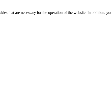
kies that are necessary for the operation of the website. In addition, yo