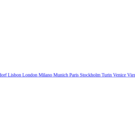
dorf
Lisbon
London
Milano
Munich
Paris
Stockholm
Turin
Venice
Vie