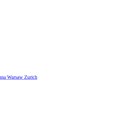
nna
Warsaw
Zurich