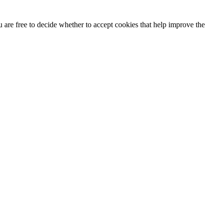
u are free to decide whether to accept cookies that help improve the