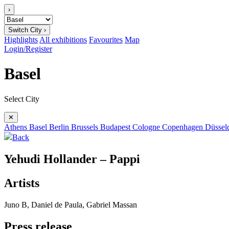
›
Switch City ›
Highlights
All exhibitions
Favourites
Map
Login/Register
Basel
Select City
✕
Athens
Basel
Berlin
Brussels
Budapest
Cologne
Copenhagen
Düssel
Back
Yehudi Hollander – Pappi
Artists
Juno B, Daniel de Paula, Gabriel Massan
Press release