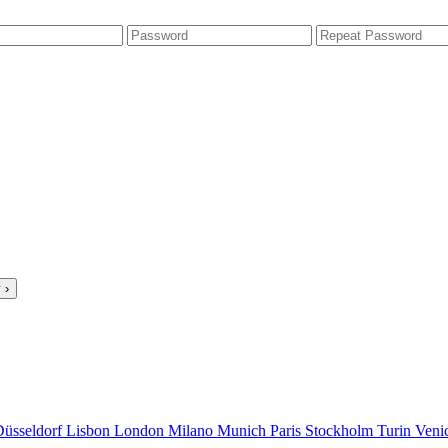
 ›
Düsseldorf
Lisbon
London
Milano
Munich
Paris
Stockholm
Turin
Veni