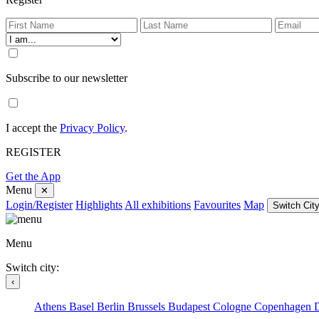
Subscribe to our newsletter
I accept the
Privacy Policy
.
REGISTER
Get the App
Menu
✕
Login/Register
Highlights
All exhibitions
Favourites
Map
Switch City
Menu
Switch city:
‹
Athens
Basel
Berlin
Brussels
Budapest
Cologne
Copenhagen