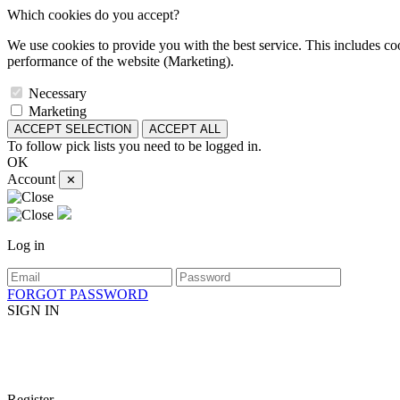
Which cookies do you accept?
We use cookies to provide you with the best service. This includes coo
performance of the website (Marketing).
Necessary
Marketing
ACCEPT SELECTION
ACCEPT ALL
To follow pick lists you need to be logged in.
OK
Account
✕
Log in
FORGOT PASSWORD
SIGN IN
Register