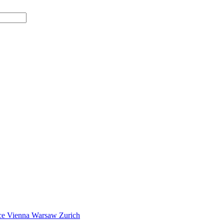
ce
Vienna
Warsaw
Zurich