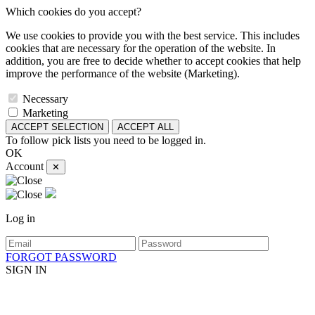
Which cookies do you accept?
We use cookies to provide you with the best service. This includes
cookies that are necessary for the operation of the website. In
addition, you are free to decide whether to accept cookies that help
improve the performance of the website (Marketing).
Necessary
Marketing
ACCEPT SELECTION
ACCEPT ALL
To follow pick lists you need to be logged in.
OK
Account
✕
Log in
FORGOT PASSWORD
SIGN IN