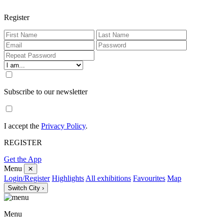
Register
Subscribe to our newsletter
I accept the
Privacy Policy
.
REGISTER
Get the App
Menu
✕
Login/Register
Highlights
All exhibitions
Favourites
Map
Switch City ›
Menu