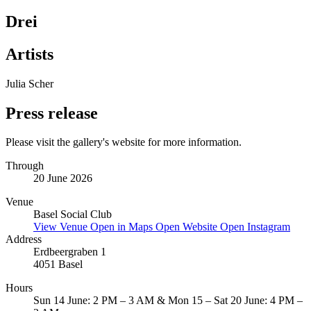
Drei
Artists
Julia Scher
Press release
Please visit the gallery's website for more information.
Through
20 June 2026
Venue
Basel Social Club
View Venue
Open in Maps
Open Website
Open Instagram
Address
Erdbeergraben 1
4051 Basel
Hours
Sun 14 June: 2 PM – 3 AM & Mon 15 – Sat 20 June: 4 PM –