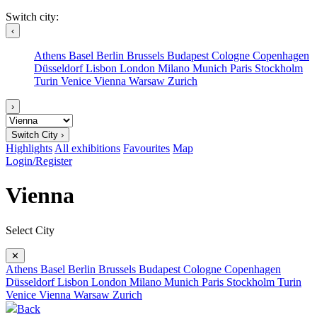
Switch city:
‹
Athens
Basel
Berlin
Brussels
Budapest
Cologne
Copenhagen
Düsseldorf
Lisbon
London
Milano
Munich
Paris
Stockholm
Turin
Venice
Vienna
Warsaw
Zurich
›
Switch City ›
Highlights
All exhibitions
Favourites
Map
Login/Register
Vienna
Select City
✕
Athens
Basel
Berlin
Brussels
Budapest
Cologne
Copenhagen
Düsseldorf
Lisbon
London
Milano
Munich
Paris
Stockholm
Turin
Venice
Vienna
Warsaw
Zurich
Back