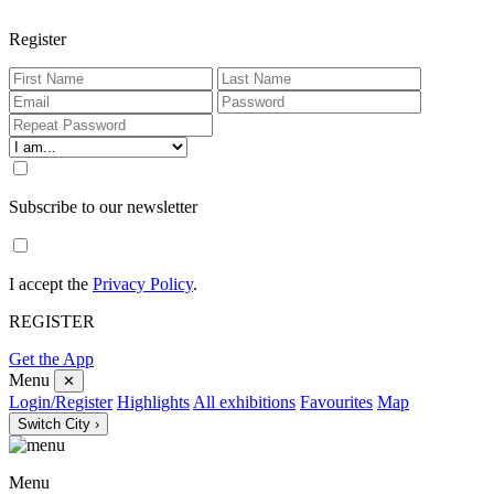
Register
Subscribe to our newsletter
I accept the
Privacy Policy
.
REGISTER
Get the App
Menu
✕
Login/Register
Highlights
All exhibitions
Favourites
Map
Switch City ›
Menu