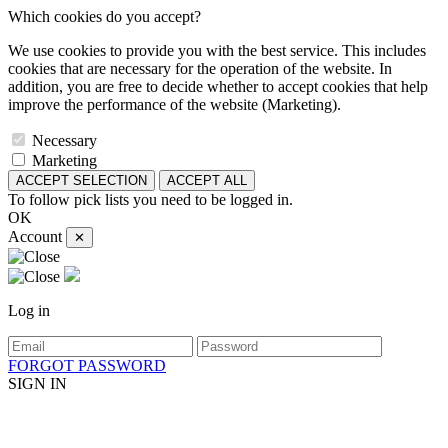
Which cookies do you accept?
We use cookies to provide you with the best service. This includes
cookies that are necessary for the operation of the website. In
addition, you are free to decide whether to accept cookies that help
improve the performance of the website (Marketing).
Necessary
Marketing
ACCEPT SELECTION
ACCEPT ALL
To follow pick lists you need to be logged in.
OK
Account
✕
Log in
FORGOT PASSWORD
SIGN IN