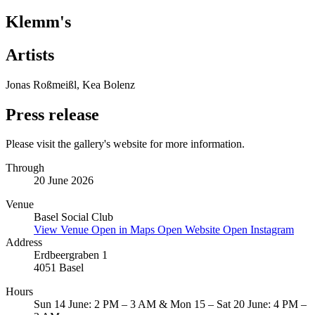
Klemm's
Artists
Jonas Roßmeißl, Kea Bolenz
Press release
Please visit the gallery's website for more information.
Through
20 June 2026
Venue
Basel Social Club
View Venue
Open in Maps
Open Website
Open Instagram
Address
Erdbeergraben 1
4051 Basel
Hours
Sun 14 June: 2 PM – 3 AM & Mon 15 – Sat 20 June: 4 PM –