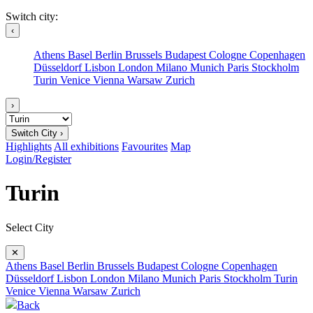
Switch city:
‹
Athens
Basel
Berlin
Brussels
Budapest
Cologne
Copenhagen
Düsseldorf
Lisbon
London
Milano
Munich
Paris
Stockholm
Turin
Venice
Vienna
Warsaw
Zurich
›
Switch City ›
Highlights
All exhibitions
Favourites
Map
Login/Register
Turin
Select City
✕
Athens
Basel
Berlin
Brussels
Budapest
Cologne
Copenhagen
Düsseldorf
Lisbon
London
Milano
Munich
Paris
Stockholm
Turin
Venice
Vienna
Warsaw
Zurich
Back