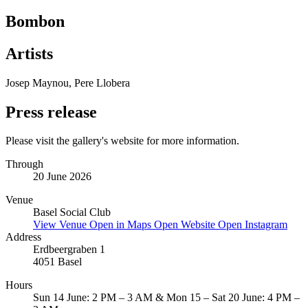
Bombon
Artists
Josep Maynou, Pere Llobera
Press release
Please visit the gallery's website for more information.
Through
20 June 2026
Venue
Basel Social Club
View Venue
Open in Maps
Open Website
Open Instagram
Address
Erdbeergraben 1
4051 Basel
Hours
Sun 14 June: 2 PM – 3 AM & Mon 15 – Sat 20 June: 4 PM –