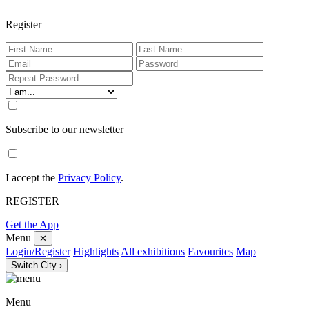
Register
Subscribe to our newsletter
I accept the
Privacy Policy
.
REGISTER
Get the App
Menu
✕
Login/Register
Highlights
All exhibitions
Favourites
Map
Switch City ›
Menu