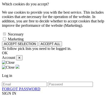
Which cookies do you accept?
We use cookies to provide you with the best service. This includes
cookies that are necessary for the operation of the website. In
addition, you are free to decide whether to accept cookies that help
improve the performance of the website (Marketing).
Necessary
Marketing
ACCEPT SELECTION
ACCEPT ALL
To follow pick lists you need to be logged in.
OK
Account
✕
Log in
FORGOT PASSWORD
SIGN IN