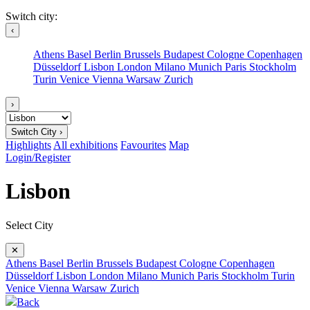
Switch city:
‹
Athens
Basel
Berlin
Brussels
Budapest
Cologne
Copenhagen
Düsseldorf
Lisbon
London
Milano
Munich
Paris
Stockholm
Turin
Venice
Vienna
Warsaw
Zurich
›
Switch City ›
Highlights
All exhibitions
Favourites
Map
Login/Register
Lisbon
Select City
✕
Athens
Basel
Berlin
Brussels
Budapest
Cologne
Copenhagen
Düsseldorf
Lisbon
London
Milano
Munich
Paris
Stockholm
Turin
Venice
Vienna
Warsaw
Zurich
Back