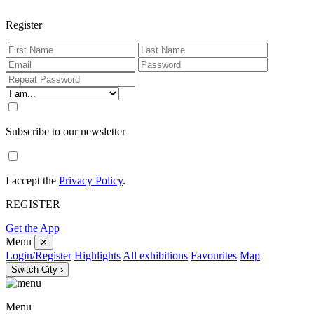
Register
Subscribe to our newsletter
I accept the
Privacy Policy
.
REGISTER
Get the App
Menu
✕
Login/Register
Highlights
All exhibitions
Favourites
Map
Switch City ›
Menu