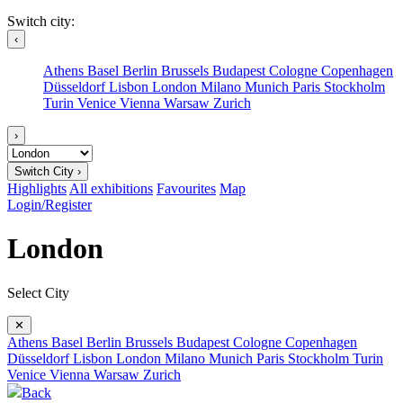
Switch city:
‹
Athens
Basel
Berlin
Brussels
Budapest
Cologne
Copenhagen
Düsseldorf
Lisbon
London
Milano
Munich
Paris
Stockholm
Turin
Venice
Vienna
Warsaw
Zurich
›
Switch City ›
Highlights
All exhibitions
Favourites
Map
Login/Register
London
Select City
✕
Athens
Basel
Berlin
Brussels
Budapest
Cologne
Copenhagen
Düsseldorf
Lisbon
London
Milano
Munich
Paris
Stockholm
Turin
Venice
Vienna
Warsaw
Zurich
Back