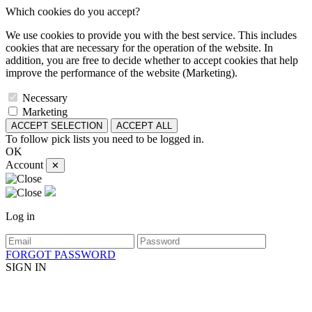
Which cookies do you accept?
We use cookies to provide you with the best service. This includes
cookies that are necessary for the operation of the website. In
addition, you are free to decide whether to accept cookies that help
improve the performance of the website (Marketing).
Necessary
Marketing
ACCEPT SELECTION
ACCEPT ALL
To follow pick lists you need to be logged in.
OK
Account
✕
Log in
FORGOT PASSWORD
SIGN IN