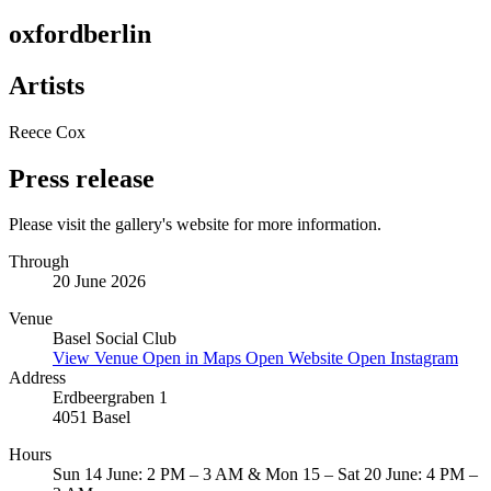
oxfordberlin
Artists
Reece Cox
Press release
Please visit the gallery's website for more information.
Through
20 June 2026
Venue
Basel Social Club
View Venue
Open in Maps
Open Website
Open Instagram
Address
Erdbeergraben 1
4051 Basel
Hours
Sun 14 June: 2 PM – 3 AM & Mon 15 – Sat 20 June: 4 PM –