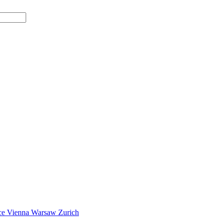
ce
Vienna
Warsaw
Zurich