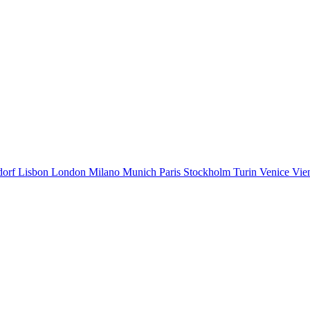
dorf
Lisbon
London
Milano
Munich
Paris
Stockholm
Turin
Venice
Vie