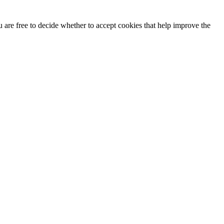
u are free to decide whether to accept cookies that help improve the