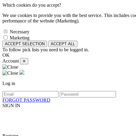
Which cookies do you accept?
We use cookies to provide you with the best service. This includes coo
performance of the website (Marketing).
Necessary
Marketing
ACCEPT SELECTION
ACCEPT ALL
To follow pick lists you need to be logged in.
OK
Account
✕
Log in
FORGOT PASSWORD
SIGN IN
Register