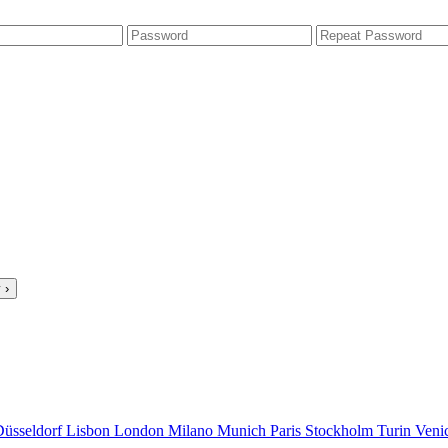
 ›
Düsseldorf
Lisbon
London
Milano
Munich
Paris
Stockholm
Turin
Veni