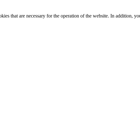
kies that are necessary for the operation of the website. In addition, yo