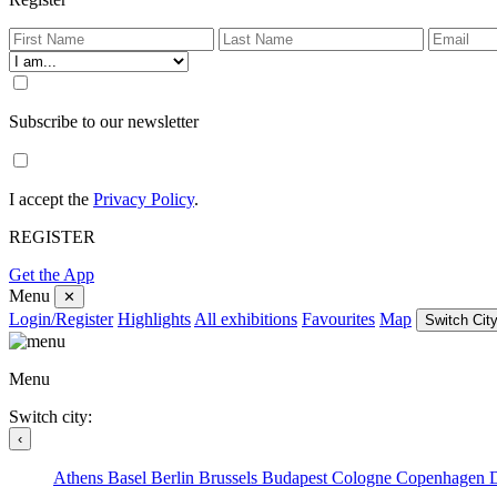
Subscribe to our newsletter
I accept the
Privacy Policy
.
REGISTER
Get the App
Menu
✕
Login/Register
Highlights
All exhibitions
Favourites
Map
Switch City
Menu
Switch city:
‹
Athens
Basel
Berlin
Brussels
Budapest
Cologne
Copenhagen