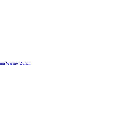
nna
Warsaw
Zurich