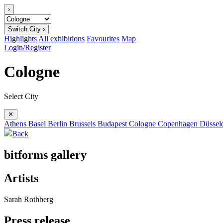
›
Switch City ›
Highlights
All exhibitions
Favourites
Map
Login/Register
Cologne
Select City
✕
Athens
Basel
Berlin
Brussels
Budapest
Cologne
Copenhagen
Düssel
Back
bitforms gallery
Artists
Sarah Rothberg
Press release