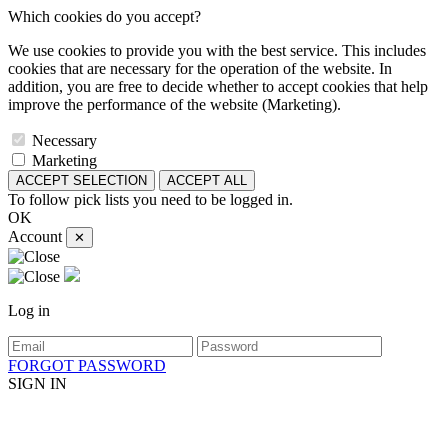
Which cookies do you accept?
We use cookies to provide you with the best service. This includes
cookies that are necessary for the operation of the website. In
addition, you are free to decide whether to accept cookies that help
improve the performance of the website (Marketing).
Necessary
Marketing
ACCEPT SELECTION
ACCEPT ALL
To follow pick lists you need to be logged in.
OK
Account
✕
Log in
FORGOT PASSWORD
SIGN IN