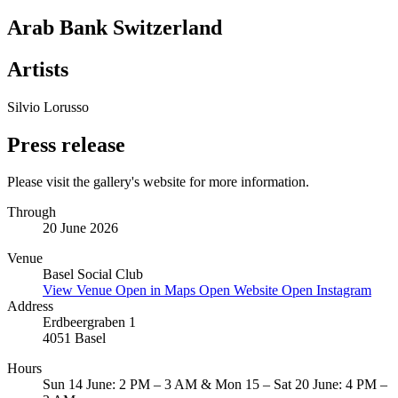
Arab Bank Switzerland
Artists
Silvio Lorusso
Press release
Please visit the gallery's website for more information.
Through
20 June 2026
Venue
Basel Social Club
View Venue
Open in Maps
Open Website
Open Instagram
Address
Erdbeergraben 1
4051 Basel
Hours
Sun 14 June: 2 PM – 3 AM & Mon 15 – Sat 20 June: 4 PM –