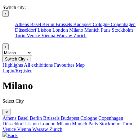
Switch city:
‹
Athens
Basel
Berlin
Brussels
Budapest
Cologne
Copenhagen
Düsseldorf
Lisbon
London
Milano
Munich
Paris
Stockholm
Turin
Venice
Vienna
Warsaw
Zurich
›
Switch City ›
Highlights
All exhibitions
Favourites
Map
Login/Register
Milano
Select City
✕
Athens
Basel
Berlin
Brussels
Budapest
Cologne
Copenhagen
Düsseldorf
Lisbon
London
Milano
Munich
Paris
Stockholm
Turin
Venice
Vienna
Warsaw
Zurich
Back