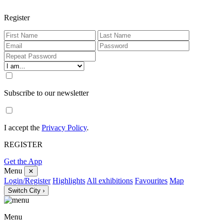
Register
Subscribe to our newsletter
I accept the
Privacy Policy
.
REGISTER
Get the App
Menu
✕
Login/Register
Highlights
All exhibitions
Favourites
Map
Switch City ›
Menu