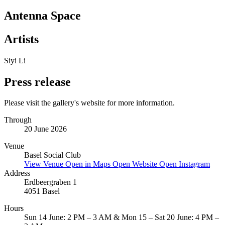
Antenna Space
Artists
Siyi Li
Press release
Please visit the gallery's website for more information.
Through
20 June 2026
Venue
Basel Social Club
View Venue
Open in Maps
Open Website
Open Instagram
Address
Erdbeergraben 1
4051 Basel
Hours
Sun 14 June: 2 PM – 3 AM & Mon 15 – Sat 20 June: 4 PM –