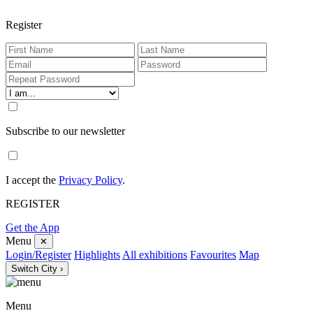
Register
Subscribe to our newsletter
I accept the
Privacy Policy
.
REGISTER
Get the App
Menu
✕
Login/Register
Highlights
All exhibitions
Favourites
Map
Switch City ›
Menu