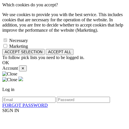
Which cookies do you accept?
We use cookies to provide you with the best service. This includes
cookies that are necessary for the operation of the website. In
addition, you are free to decide whether to accept cookies that help
improve the performance of the website (Marketing).
Necessary
Marketing
ACCEPT SELECTION
ACCEPT ALL
To follow pick lists you need to be logged in.
OK
Account
✕
Log in
FORGOT PASSWORD
SIGN IN