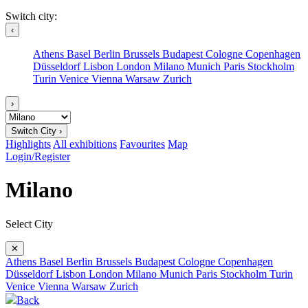
Switch city:
‹
Athens
Basel
Berlin
Brussels
Budapest
Cologne
Copenhagen
Düsseldorf
Lisbon
London
Milano
Munich
Paris
Stockholm
Turin
Venice
Vienna
Warsaw
Zurich
›
Switch City ›
Highlights
All exhibitions
Favourites
Map
Login/Register
Milano
Select City
✕
Athens
Basel
Berlin
Brussels
Budapest
Cologne
Copenhagen
Düsseldorf
Lisbon
London
Milano
Munich
Paris
Stockholm
Turin
Venice
Vienna
Warsaw
Zurich
Back