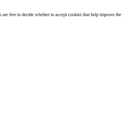
u are free to decide whether to accept cookies that help improve the