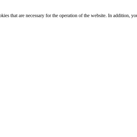
kies that are necessary for the operation of the website. In addition, yo