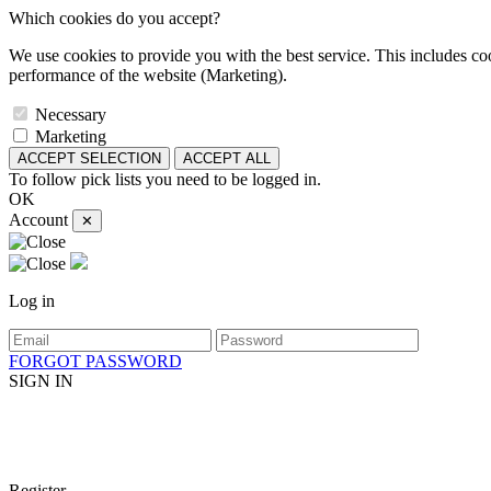
Which cookies do you accept?
We use cookies to provide you with the best service. This includes coo
performance of the website (Marketing).
Necessary
Marketing
ACCEPT SELECTION
ACCEPT ALL
To follow pick lists you need to be logged in.
OK
Account
✕
Log in
FORGOT PASSWORD
SIGN IN
Register