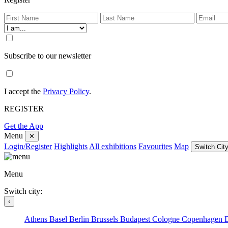
Subscribe to our newsletter
I accept the
Privacy Policy
.
REGISTER
Get the App
Menu
✕
Login/Register
Highlights
All exhibitions
Favourites
Map
Switch City
Menu
Switch city:
‹
Athens
Basel
Berlin
Brussels
Budapest
Cologne
Copenhagen