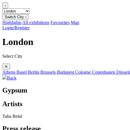
›
Switch City ›
Highlights
All exhibitions
Favourites
Map
Login/Register
London
Select City
✕
Athens
Basel
Berlin
Brussels
Budapest
Cologne
Copenhagen
Düssel
Back
Gypsum
Artists
Taha Belal
Press release