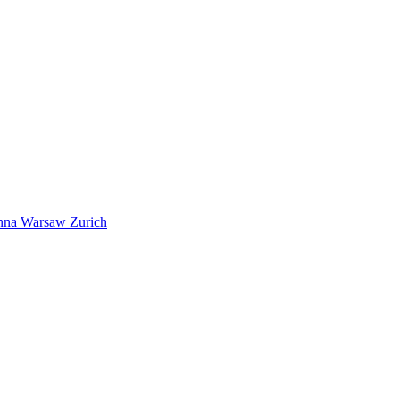
nna
Warsaw
Zurich