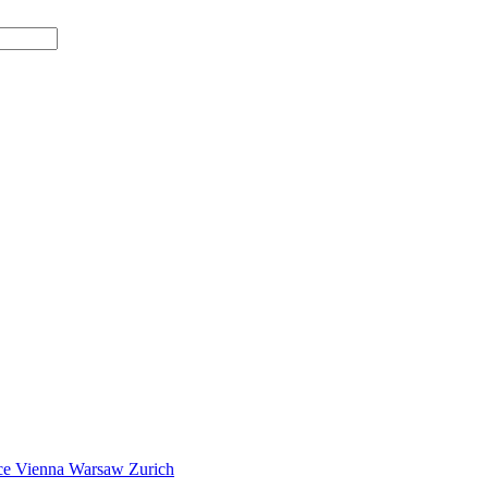
ce
Vienna
Warsaw
Zurich