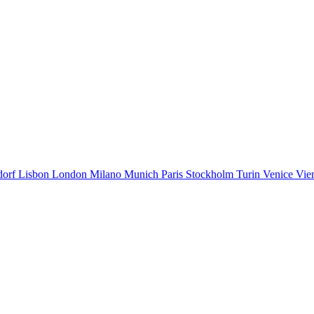
dorf
Lisbon
London
Milano
Munich
Paris
Stockholm
Turin
Venice
Vie