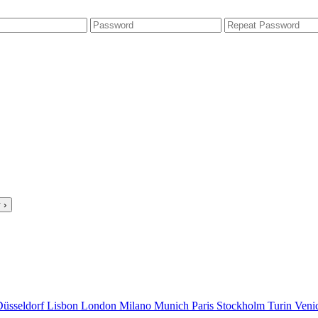
 ›
Düsseldorf
Lisbon
London
Milano
Munich
Paris
Stockholm
Turin
Veni