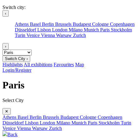
Switch city:
‹
Athens
Basel
Berlin
Brussels
Budapest
Cologne
Copenhagen
Düsseldorf
Lisbon
London
Milano
Munich
Paris
Stockholm
Turin
Venice
Vienna
Warsaw
Zurich
›
Switch City ›
Highlights
All exhibitions
Favourites
Map
Login/Register
Paris
Select City
✕
Athens
Basel
Berlin
Brussels
Budapest
Cologne
Copenhagen
Düsseldorf
Lisbon
London
Milano
Munich
Paris
Stockholm
Turin
Venice
Vienna
Warsaw
Zurich
Back