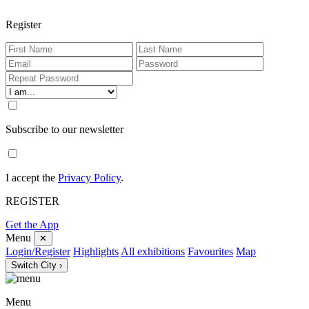
Register
Subscribe to our newsletter
I accept the
Privacy Policy
.
REGISTER
Get the App
Menu
✕
Login/Register
Highlights
All exhibitions
Favourites
Map
Switch City ›
Menu