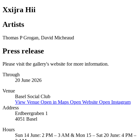
Xxijra Hii
Artists
Thomas P Grogan, David Micheaud
Press release
Please visit the gallery's website for more information.
Through
20 June 2026
Venue
Basel Social Club
View Venue
Open in Maps
Open Website
Open Instagram
Address
Erdbeergraben 1
4051 Basel
Hours
Sun 14 June: 2 PM – 3 AM & Mon 15 – Sat 20 June: 4 PM –