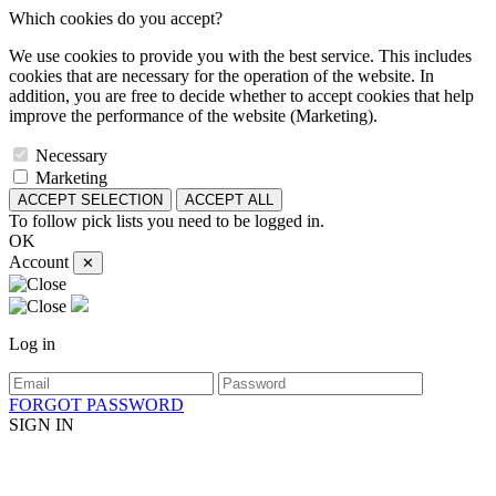
Which cookies do you accept?
We use cookies to provide you with the best service. This includes
cookies that are necessary for the operation of the website. In
addition, you are free to decide whether to accept cookies that help
improve the performance of the website (Marketing).
Necessary
Marketing
ACCEPT SELECTION
ACCEPT ALL
To follow pick lists you need to be logged in.
OK
Account
✕
Log in
FORGOT PASSWORD
SIGN IN