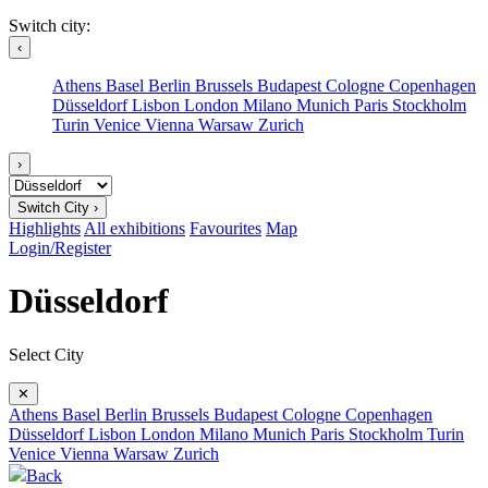
Switch city:
‹
Athens
Basel
Berlin
Brussels
Budapest
Cologne
Copenhagen
Düsseldorf
Lisbon
London
Milano
Munich
Paris
Stockholm
Turin
Venice
Vienna
Warsaw
Zurich
›
Switch City ›
Highlights
All exhibitions
Favourites
Map
Login/Register
Düsseldorf
Select City
✕
Athens
Basel
Berlin
Brussels
Budapest
Cologne
Copenhagen
Düsseldorf
Lisbon
London
Milano
Munich
Paris
Stockholm
Turin
Venice
Vienna
Warsaw
Zurich
Back