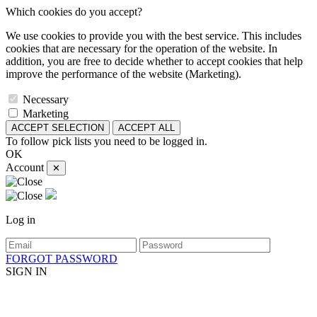
Which cookies do you accept?
We use cookies to provide you with the best service. This includes
cookies that are necessary for the operation of the website. In
addition, you are free to decide whether to accept cookies that help
improve the performance of the website (Marketing).
Necessary
Marketing
ACCEPT SELECTION
ACCEPT ALL
To follow pick lists you need to be logged in.
OK
Account
✕
Log in
FORGOT PASSWORD
SIGN IN