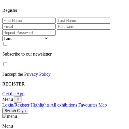
Register
Subscribe to our newsletter
I accept the
Privacy Policy
.
REGISTER
Get the App
Menu
✕
Login/Register
Highlights
All exhibitions
Favourites
Map
Switch City ›
Menu