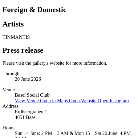
Foreign & Domestic
Artists
TINMANTIS
Press release
Please visit the gallery's website for more information.
Through
20 June 2026
Venue
Basel Social Club
View Venue
Open in Maps
Open Website
Open Instagram
Address
Erdbeergraben 1
4051 Basel
Hours
Sun 14 June: 2 PM – 3 AM & Mon 15 – Sat 20 June: 4 PM –