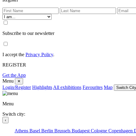
Subscribe to our newsletter
I accept the
Privacy Policy
.
REGISTER
Get the App
Menu
✕
Login/Register
Highlights
All exhibitions
Favourites
Map
Switch City
Menu
Switch city:
‹
Athens
Basel
Berlin
Brussels
Budapest
Cologne
Copenhagen