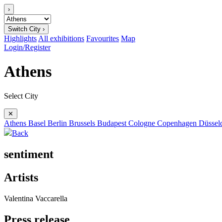
›
Switch City ›
Highlights
All exhibitions
Favourites
Map
Login/Register
Athens
Select City
✕
Athens
Basel
Berlin
Brussels
Budapest
Cologne
Copenhagen
Düssel
Back
sentiment
Artists
Valentina Vaccarella
Press release