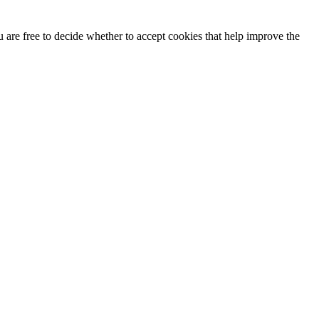
u are free to decide whether to accept cookies that help improve the