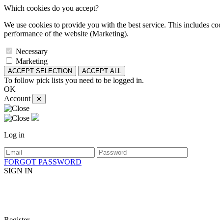
Which cookies do you accept?
We use cookies to provide you with the best service. This includes coo
performance of the website (Marketing).
Necessary
Marketing
ACCEPT SELECTION
ACCEPT ALL
To follow pick lists you need to be logged in.
OK
Account
✕
Log in
FORGOT PASSWORD
SIGN IN
Register