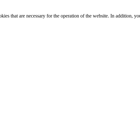
kies that are necessary for the operation of the website. In addition, yo