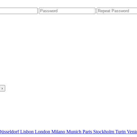
 ›
Düsseldorf
Lisbon
London
Milano
Munich
Paris
Stockholm
Turin
Veni