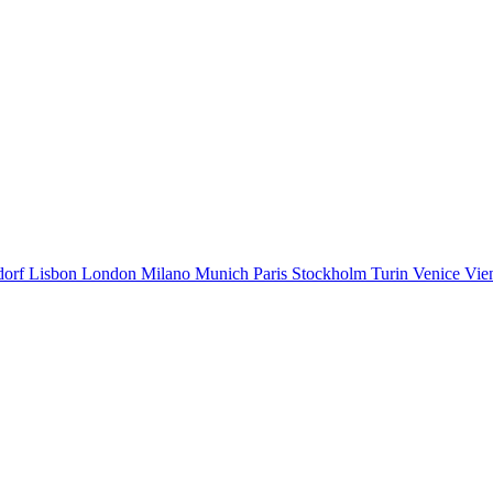
dorf
Lisbon
London
Milano
Munich
Paris
Stockholm
Turin
Venice
Vie