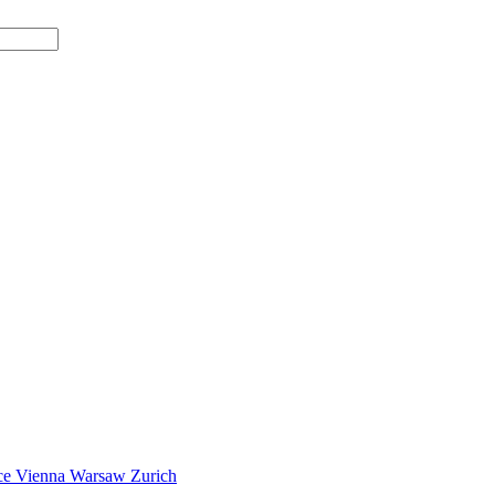
ce
Vienna
Warsaw
Zurich