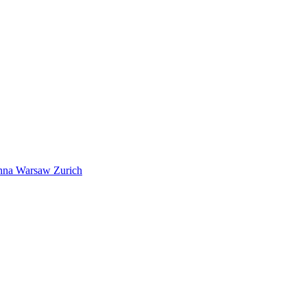
nna
Warsaw
Zurich